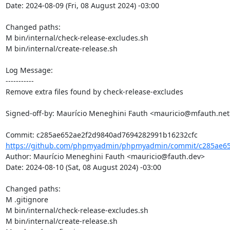
Date: 2024-08-09 (Fri, 08 August 2024) -03:00

Changed paths: 

M bin/internal/check-release-excludes.sh

M bin/internal/create-release.sh

Log Message:

-----------

Remove extra files found by check-release-excludes

Signed-off-by: Maurício Meneghini Fauth <mauricio@mfauth.net>
https://github.com/phpmyadmin/phpmyadmin/commit/c285ae65
Author: Maurício Meneghini Fauth <mauricio@fauth.dev>

Date: 2024-08-10 (Sat, 08 August 2024) -03:00

Changed paths: 

M .gitignore

M bin/internal/check-release-excludes.sh

M bin/internal/create-release.sh
