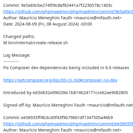
https://github.com/phpmyadmin/phpmyadmin/commit/9e5a69cbe
Author: Maurício Meneghini Fauth <mauricio@mfauth.net>

Date: 2024-08-09 (Fri, 08 August 2024) -03:00

Changed paths: 

M bin/internal/create-release.sh

Log Message:

-----------

Fix Composer dev dependencies being included in 6.0 releases

https://getcomposer.org/doc/03-cli.md#composer-no-dev
Introduced by ed3d632a990206c1b81462d171cce62ae9082805

Signed-off-by: Maurício Meneghini Fauth <mauricio@mfauth.net>
https://github.com/phpmyadmin/phpmyadmin/commit/ee58935ff
Author: Maurício Meneghini Fauth <mauricio@mfauth.net>
