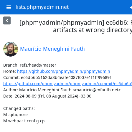
lists.phpmyadmin.net
[phpmyadmin/phpmyadmin] ec6db6: Fi
artifacts at wrong director
Maurício Meneghini Fauth
Branch: refs/heads/master

Home: 
https://github.com/phpmyadmin/phpmyadmin
https://github.com/phpmyadmin/phpmyadmin/commit/ec6db6b5
Author: Maurício Meneghini Fauth <mauricio@mfauth.net>

Date: 2024-08-09 (Fri, 08 August 2024) -03:00

Changed paths: 

M .gitignore

M webpack.config.cjs
