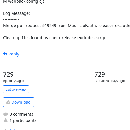
M webpack.config.cjs

Log Message:

-----------

Merge pull request #19249 from MauricioFauth/releases-excludes
Clean up files found by check-release-excludes script
Reply
729
729
Age (days ago)
Last active (days ago)
List overview
Download
0 comments
1 participants