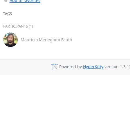
Add to favorites
TAGS
PARTICIPANTS (1)
Maurício Meneghini Fauth
Powered by
HyperKitty
version 1.3.1