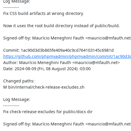
Log Message:

-----------

Fix CSS build artifacts at wrong directory

Now it uses the root build directory instead of public/build.

Signed-off-by: Maurício Meneghini Fauth <mauricio@mfauth.net>
https://github.com/phpmyadmin/phpmyadmin/commit/1ac90d3d
Author: Maurício Meneghini Fauth <mauricio@mfauth.net>

Date: 2024-08-09 (Fri, 08 August 2024) -03:00

Changed paths: 

M bin/internal/check-release-excludes.sh

Log Message:

-----------

Fix check-release-excludes for public/docs dir

Signed-off-by: Maurício Meneghini Fauth <mauricio@mfauth.net>