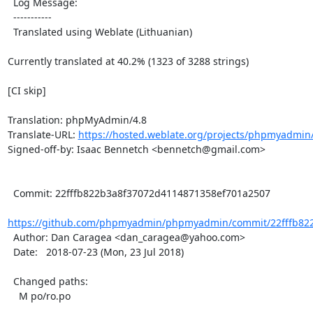
  Log Message:

  -----------

  Translated using Weblate (Lithuanian)

Currently translated at 40.2% (1323 of 3288 strings)

[CI skip]

Translation: phpMyAdmin/4.8

Translate-URL: 
https://hosted.weblate.org/projects/phpmyadmin/4
Signed-off-by: Isaac Bennetch <bennetch@gmail.com>

  Commit: 22fffb822b3a8f37072d4114871358ef701a2507

https://github.com/phpmyadmin/phpmyadmin/commit/22fffb822
  Author: Dan Caragea <dan_caragea@yahoo.com>

  Date:   2018-07-23 (Mon, 23 Jul 2018)

  Changed paths:

    M po/ro.po
