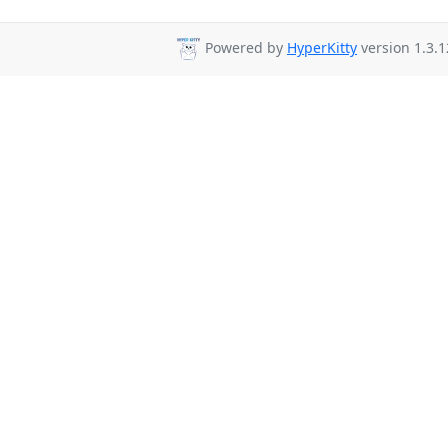
Powered by
HyperKitty
version 1.3.1