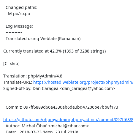
  Changed paths:

    M po/ro.po

  Log Message:

  -----------

  Translated using Weblate (Romanian)

Currently translated at 42.3% (1393 of 3288 strings)

[CI skip]

Translation: phpMyAdmin/4.8

Translate-URL: 
https://hosted.weblate.org/projects/phpmyadmin/
Signed-off-by: Dan Caragea <dan_caragea@yahoo.com>

  Commit: 097ff6889d66a4330ab6de3bd47206be7bb8f173

https://github.com/phpmyadmin/phpmyadmin/commit/097ff688
  Author: Michal Čihař <michal@cihar.com>

  Date:   2018-07-23 (Mon, 23 Jul 2018)
