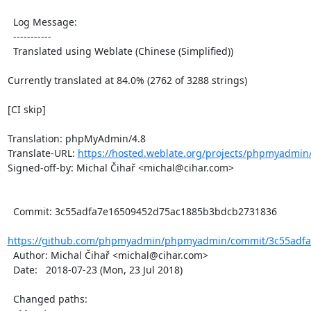
  Log Message:

  -----------

  Translated using Weblate (Chinese (Simplified))

Currently translated at 84.0% (2762 of 3288 strings)

[CI skip]

Translation: phpMyAdmin/4.8

Translate-URL: 
https://hosted.weblate.org/projects/phpmyadmin
Signed-off-by: Michal Čihař <michal@cihar.com>

  Commit: 3c55adfa7e16509452d75ac1885b3bdcb2731836

https://github.com/phpmyadmin/phpmyadmin/commit/3c55adfa
  Author: Michal Čihař <michal@cihar.com>

  Date:   2018-07-23 (Mon, 23 Jul 2018)

  Changed paths:
