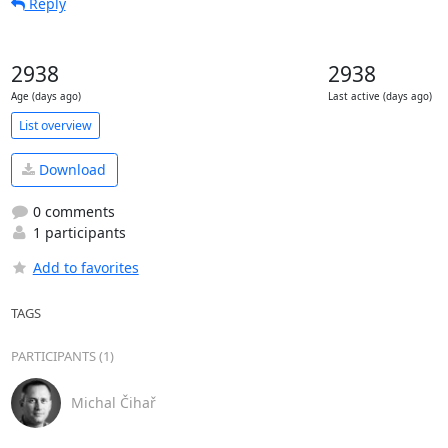
Reply
2938
2938
Age (days ago)
Last active (days ago)
List overview
Download
0 comments
1 participants
Add to favorites
TAGS
PARTICIPANTS (1)
Michal Čihař