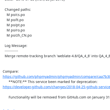
  Changed paths:

    M po/cs.po

    M po/lt.po

    M po/pt.po

    M po/ro.po

    M po/zh_CN.po

  Log Message:

  -----------

  Merge remote-tracking branch 'weblate-4.8/QA_4_8' into QA_4_8

Compare: 
https://github.com/phpmyadmin/phpmyadmin/compare/caa7b30
      **NOTE:** This service been marked for deprecation: 
https://developer.github.com/changes/2018-04-25-github-service
      Functionality will be removed from GitHub.com on January 31