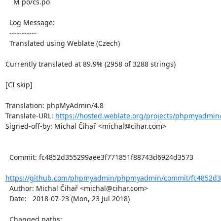
    M po/cs.po

  Log Message:

  -----------

  Translated using Weblate (Czech)

Currently translated at 89.9% (2958 of 3288 strings)

[CI skip]

Translation: phpMyAdmin/4.8

Translate-URL: 
https://hosted.weblate.org/projects/phpmyadmin/
Signed-off-by: Michal Čihař <michal@cihar.com>

  Commit: fc4852d355299aee3f771851f88743d6924d3573

https://github.com/phpmyadmin/phpmyadmin/commit/fc4852d35
  Author: Michal Čihař <michal@cihar.com>

  Date:   2018-07-23 (Mon, 23 Jul 2018)

  Changed paths:
