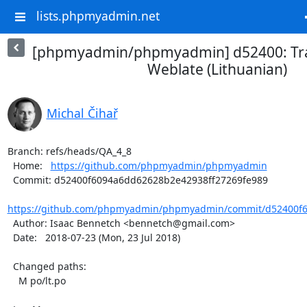
lists.phpmyadmin.net
[phpmyadmin/phpmyadmin] d52400: Tra
Weblate (Lithuanian)
Michal Čihař
Branch: refs/heads/QA_4_8

  Home:   
https://github.com/phpmyadmin/phpmyadmin
  Commit: d52400f6094a6dd62628b2e42938ff27269fe989

https://github.com/phpmyadmin/phpmyadmin/commit/d52400f6
  Author: Isaac Bennetch <bennetch@gmail.com>

  Date:   2018-07-23 (Mon, 23 Jul 2018)

  Changed paths:

    M po/lt.po
