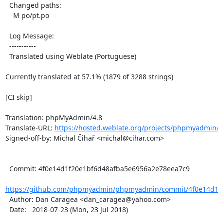
  Changed paths:

    M po/pt.po

  Log Message:

  -----------

  Translated using Weblate (Portuguese)

Currently translated at 57.1% (1879 of 3288 strings)

[CI skip]

Translation: phpMyAdmin/4.8

Translate-URL: 
https://hosted.weblate.org/projects/phpmyadmin/
Signed-off-by: Michal Čihař <michal@cihar.com>

  Commit: 4f0e14d1f20e1bf6d48afba5e6956a2e78eea7c9

https://github.com/phpmyadmin/phpmyadmin/commit/4f0e14d1f
  Author: Dan Caragea <dan_caragea@yahoo.com>

  Date:   2018-07-23 (Mon, 23 Jul 2018)
