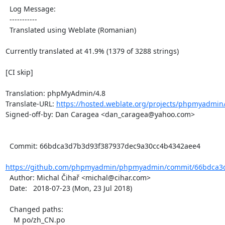
  Log Message:

  -----------

  Translated using Weblate (Romanian)

Currently translated at 41.9% (1379 of 3288 strings)

[CI skip]

Translation: phpMyAdmin/4.8

Translate-URL: 
https://hosted.weblate.org/projects/phpmyadmin/
Signed-off-by: Dan Caragea <dan_caragea@yahoo.com>

  Commit: 66bdca3d7b3d93f387937dec9a30cc4b4342aee4

https://github.com/phpmyadmin/phpmyadmin/commit/66bdca3d
  Author: Michal Čihař <michal@cihar.com>

  Date:   2018-07-23 (Mon, 23 Jul 2018)

  Changed paths:

    M po/zh_CN.po
