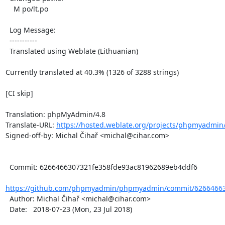
    M po/lt.po

  Log Message:

  -----------

  Translated using Weblate (Lithuanian)

Currently translated at 40.3% (1326 of 3288 strings)

[CI skip]

Translation: phpMyAdmin/4.8

Translate-URL: 
https://hosted.weblate.org/projects/phpmyadmin/4
Signed-off-by: Michal Čihař <michal@cihar.com>

  Commit: 6266466307321fe358fde93ac81962689eb4ddf6

https://github.com/phpmyadmin/phpmyadmin/commit/626646630
  Author: Michal Čihař <michal@cihar.com>

  Date:   2018-07-23 (Mon, 23 Jul 2018)
