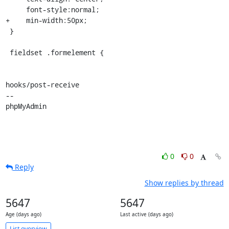
     font-style:normal;

+    min-width:50px;

 }

 fieldset .formelement {

hooks/post-receive

-- 

phpMyAdmin
0
0
Reply
Show replies by thread
5647
5647
Age (days ago)
Last active (days ago)
List overview