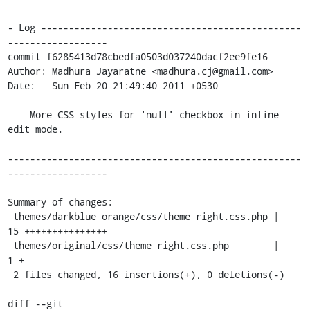
- Log -----------------------------------------------
------------------

commit f6285413d78cbedfa0503d037240dacf2ee9fe16

Author: Madhura Jayaratne <madhura.cj@gmail.com>

Date:   Sun Feb 20 21:49:40 2011 +0530

    More CSS styles for 'null' checkbox in inline 
edit mode.

-----------------------------------------------------
------------------

Summary of changes:

 themes/darkblue_orange/css/theme_right.css.php |   
15 +++++++++++++++

 themes/original/css/theme_right.css.php        |    
1 +

 2 files changed, 16 insertions(+), 0 deletions(-)

diff --git 