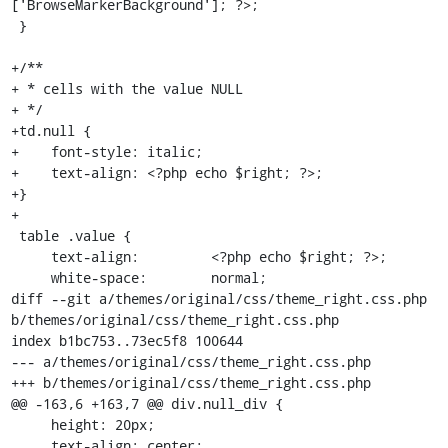
['BrowseMarkerBackground']; ?>;

 }

+/**

+ * cells with the value NULL

+ */

+td.null {

+    font-style: italic;

+    text-align: <?php echo $right; ?>;

+}

+

 table .value {

     text-align:         <?php echo $right; ?>;

     white-space:        normal;

diff --git a/themes/original/css/theme_right.css.php 
b/themes/original/css/theme_right.css.php

index b1bc753..73ec5f8 100644

--- a/themes/original/css/theme_right.css.php

+++ b/themes/original/css/theme_right.css.php

@@ -163,6 +163,7 @@ div.null_div {

     height: 20px;

     text-align: center;
