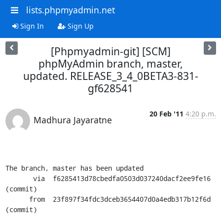
lists.phpmyadmin.net
Sign In
Sign Up
[Phpmyadmin-git] [SCM]
phpMyAdmin branch, master,
updated. RELEASE_3_4_0BETA3-831-
gf628541
20 Feb '11
4:20 p.m.
Madhura Jayaratne
The branch, master has been updated

       via  f6285413d78cbedfa0503d037240dacf2ee9fe16 
(commit)

      from  23f897f34fdc3dceb3654407d0a4edb317b12f6d 
(commit)
