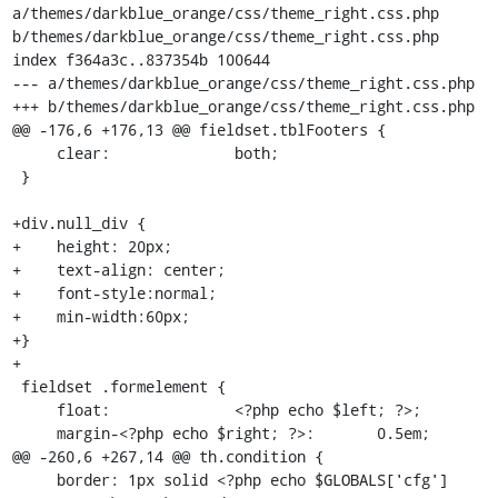
a/themes/darkblue_orange/css/theme_right.css.php 
b/themes/darkblue_orange/css/theme_right.css.php

index f364a3c..837354b 100644

--- a/themes/darkblue_orange/css/theme_right.css.php

+++ b/themes/darkblue_orange/css/theme_right.css.php

@@ -176,6 +176,13 @@ fieldset.tblFooters {

     clear:              both;

 }

+div.null_div {

+    height: 20px;

+    text-align: center;

+    font-style:normal;

+    min-width:60px;

+}

+

 fieldset .formelement {

     float:              <?php echo $left; ?>;

     margin-<?php echo $right; ?>:       0.5em;

@@ -260,6 +267,14 @@ th.condition {

     border: 1px solid <?php echo $GLOBALS['cfg']