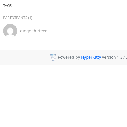
TAGS
PARTICIPANTS (1)
dingo thirteen
Powered by
HyperKitty
version 1.3.1