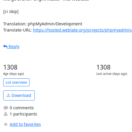
[ci skip]

Translation: phpMyAdmin/Development

Translate-URL: 
https://hosted.weblate.org/projects/phpmyadmin
Reply
1308
1308
Age (days ago)
Last active (days ago)
List overview
Download
0 comments
1 participants
Add to favorites