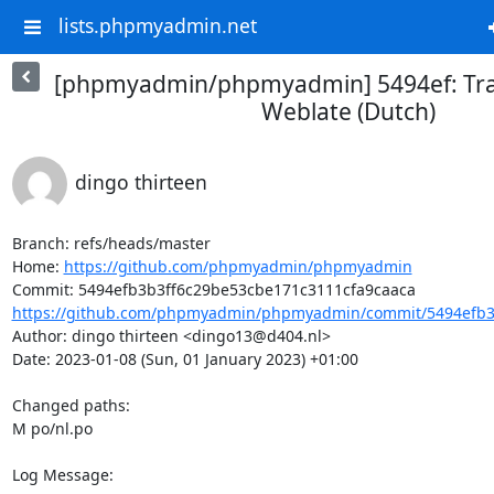
lists.phpmyadmin.net
[phpmyadmin/phpmyadmin] 5494ef: Tra
Weblate (Dutch)
dingo thirteen
Branch: refs/heads/master

Home: 
https://github.com/phpmyadmin/phpmyadmin
https://github.com/phpmyadmin/phpmyadmin/commit/5494efb3b
Author: dingo thirteen <dingo13@d404.nl>

Date: 2023-01-08 (Sun, 01 January 2023) +01:00

Changed paths: 

M po/nl.po

Log Message:
