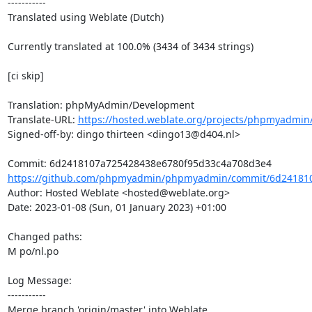
-----------

Translated using Weblate (Dutch)

Currently translated at 100.0% (3434 of 3434 strings)

[ci skip]

Translation: phpMyAdmin/Development

Translate-URL: 
https://hosted.weblate.org/projects/phpmyadmin/
Signed-off-by: dingo thirteen <dingo13@d404.nl>

https://github.com/phpmyadmin/phpmyadmin/commit/6d241810
Author: Hosted Weblate <hosted@weblate.org>

Date: 2023-01-08 (Sun, 01 January 2023) +01:00

Changed paths: 

M po/nl.po

Log Message:

-----------

Merge branch 'origin/master' into Weblate.
