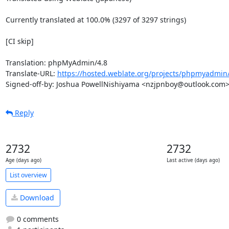
Currently translated at 100.0% (3297 of 3297 strings)

[CI skip]

Translation: phpMyAdmin/4.8

Translate-URL: 
https://hosted.weblate.org/projects/phpmyadmin/
Signed-off-by: Joshua PowellNishiyama <nzjpnboy@outlook.com
Reply
2732
2732
Age (days ago)
Last active (days ago)
List overview
Download
0 comments