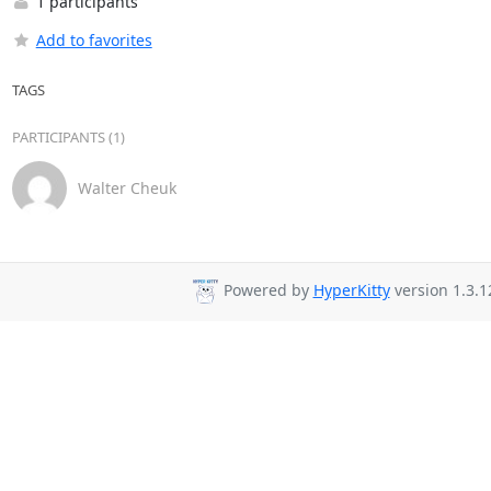
1 participants
Add to favorites
TAGS
PARTICIPANTS (1)
Walter Cheuk
Powered by
HyperKitty
version 1.3.1