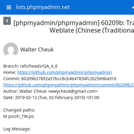
lists.phpmyadmin.net
[phpmyadmin/phpmyadmin] 60209b: Tra
Weblate (Chinese (Traditional
Walter Cheuk
Branch: refs/heads/QA_4_8

Home: 
https://github.com/phpmyadmin/phpmyadmin
https://github.com/phpmyadmin/phpmyadmin/commit/60209b27
Author: Walter Cheuk <wwycheuk@gmail.com>

Date: 2019-02-12 (Tue, 02 February 2019) +01:00

Changed paths: 

M po/zh_TW.po

Log Message:
