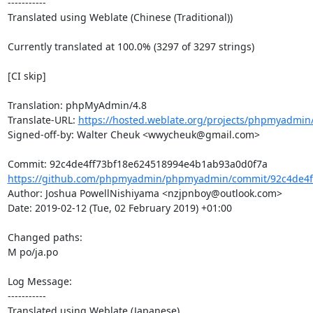
-----------

Translated using Weblate (Chinese (Traditional))

Currently translated at 100.0% (3297 of 3297 strings)

[CI skip]

Translation: phpMyAdmin/4.8

Translate-URL: 
https://hosted.weblate.org/projects/phpmyadmin
Signed-off-by: Walter Cheuk <wwycheuk@gmail.com>

https://github.com/phpmyadmin/phpmyadmin/commit/92c4de4ff
Author: Joshua PowellNishiyama <nzjpnboy@outlook.com>

Date: 2019-02-12 (Tue, 02 February 2019) +01:00

Changed paths: 

M po/ja.po

Log Message:

-----------

Translated using Weblate (Japanese)
