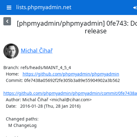
lists.phpmyadmin.net
[phpmyadmin/phpmyadmin] 0fe743: Do
release
Michal Čihař
Branch: refs/heads/MAINT_4_5_4

  Home:   
https://github.com/phpmyadmin/phpmyadmin
  Commit: 0fe7438a05692f2fe305b3a89e55904902a3b562

https://github.com/phpmyadmin/phpmyadmin/commit/0fe7438a0
  Author: Michal Čihař <michal@cihar.com>

  Date:   2016-01-28 (Thu, 28 Jan 2016)

  Changed paths:

    M ChangeLog
