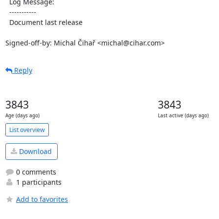
  Log Message:

  -----------

  Document last release

Signed-off-by: Michal Čihař <michal@cihar.com>
Reply
3843
3843
Age (days ago)
Last active (days ago)
List overview
Download
0 comments
1 participants
Add to favorites