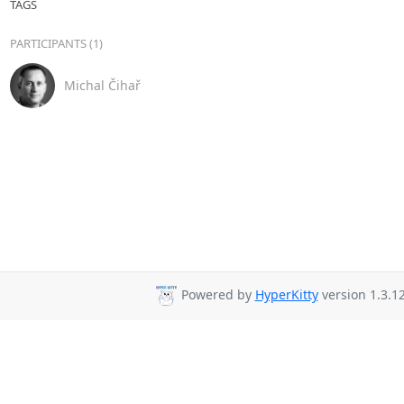
TAGS
PARTICIPANTS (1)
Michal Čihař
Powered by
HyperKitty
version 1.3.12