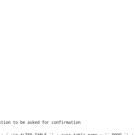
+ ' :\n ALTER TABLE `' + curr_table_name + '` DROP `' + 