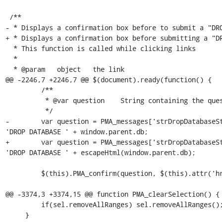
 /**

- * Displays a confirmation box before to submit a "DRO
+ * Displays a confirmation box before submitting a "DR
  * This function is called while clicking links

  *

  * @param   object   the link

@@ -2246,7 +2246,7 @@ $(document).ready(function() {

         /**

          * @var question    String containing the question to be asked for confirmation

          */

-        var question = PMA_messages['strDropDatabaseSt
'DROP DATABASE ' + window.parent.db;

+        var question = PMA_messages['strDropDatabaseSt
'DROP DATABASE ' + escapeHtml(window.parent.db);

         $(this).PMA_confirm(question, $(this).attr('href') ,function(url) {

@@ -3374,3 +3374,15 @@ function PMA_clearSelection() {

         if(sel.removeAllRanges) sel.removeAllRanges();

     }
