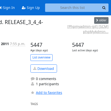
Sign In
Sign Up
older
. RELEASE_3_4_4-
[Phpmyadmin-git] [SCM]
phpMyAdmin...
p 2011
7:55 p.m.
5447
5447
Age (days ago)
Last active (days ago)
List overview
Download
0 comments
1 participants
Add to favorites
TAGS