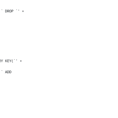
` DROP `' + 
Y KEY(`' + 
` ADD 