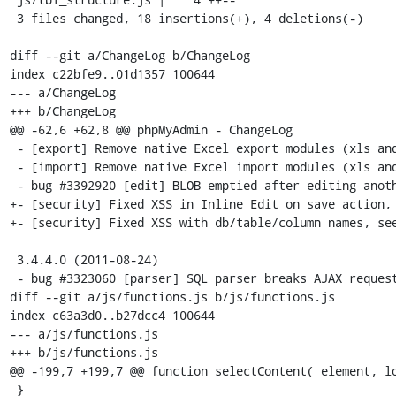
 3 files changed, 18 insertions(+), 4 deletions(-)

diff --git a/ChangeLog b/ChangeLog

index c22bfe9..01d1357 100644

--- a/ChangeLog

+++ b/ChangeLog

@@ -62,6 +62,8 @@ phpMyAdmin - ChangeLog

 - [export] Remove native Excel export modules (xls and xlsx formats)

 - [import] Remove native Excel import modules (xls and xlsx formats)

 - bug #3392920 [edit] BLOB emptied after editing another column

+- [security] Fixed XSS in Inline Edit on save action, 
+- [security] Fixed XSS with db/table/column names, see
 3.4.4.0 (2011-08-24)

 - bug #3323060 [parser] SQL parser breaks AJAX requests if query has unclosed quotes

diff --git a/js/functions.js b/js/functions.js

index c63a3d0..b27dcc4 100644

--- a/js/functions.js

+++ b/js/functions.js

@@ -199,7 +199,7 @@ function selectContent( element, lo
 }
