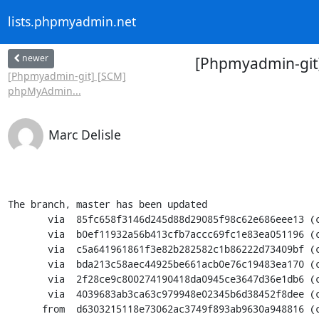
lists.phpmyadmin.net
newer
[Phpmyadmin-git
[Phpmyadmin-git] [SCM]
phpMyAdmin...
Marc Delisle
The branch, master has been updated

       via  85fc658f3146d245d88d29085f98c62e686eee13 (commit)

       via  b0ef11932a56b413cfb7accc69fc1e83ea051196 (commit)

       via  c5a641961861f3e82b282582c1b86222d73409bf (commit)

       via  bda213c58aec44925be661acb0e76c19483ea170 (commit)

       via  2f28ce9c800274190418da0945ce3647d36e1db6 (commit)

       via  4039683ab3ca63c979948e02345b6d38452f8dee (commit)

      from  d6303215118e73062ac3749f893ab9630a948816 (commit)
