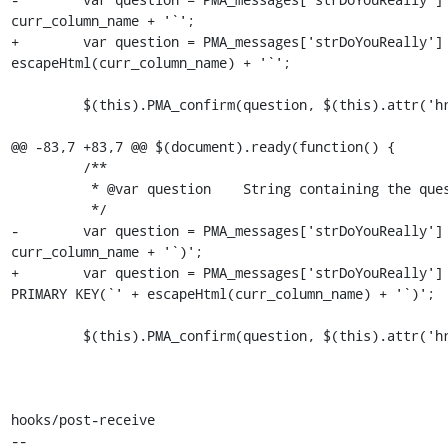
curr_column_name + '`';

+        var question = PMA_messages['strDoYouReally'] 
escapeHtml(curr_column_name) + '`';

         $(this).PMA_confirm(question, $(this).attr('href'), function(url) {

@@ -83,7 +83,7 @@ $(document).ready(function() {

         /**

          * @var question    String containing the question to be asked for confirmation

          */

-        var question = PMA_messages['strDoYouReally'] 
curr_column_name + '`)';

+        var question = PMA_messages['strDoYouReally'] 
PRIMARY KEY(`' + escapeHtml(curr_column_name) + '`)';

         $(this).PMA_confirm(question, $(this).attr('href'), function(url) {

hooks/post-receive

-- 
