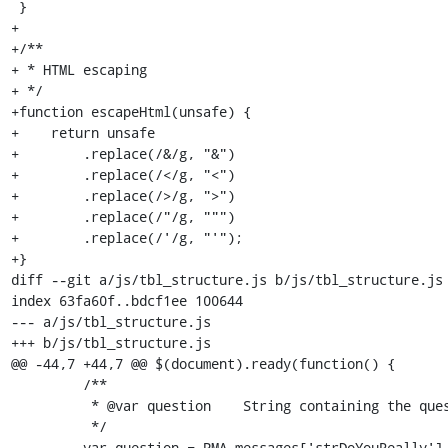
 }

+

+/**

+ * HTML escaping

+ */

+function escapeHtml(unsafe) {

+    return unsafe

+        .replace(/&/g, "&")

+        .replace(/</g, "<")

+        .replace(/>/g, ">")

+        .replace(/"/g, """)

+        .replace(/'/g, "'");

+}

diff --git a/js/tbl_structure.js b/js/tbl_structure.js

index 63fa60f..bdcf1ee 100644

--- a/js/tbl_structure.js

+++ b/js/tbl_structure.js

@@ -44,7 +44,7 @@ $(document).ready(function() {

         /**

          * @var question    String containing the question to be asked for confirmation

          */

-        var question = PMA_messages['strDoYouReally'] 