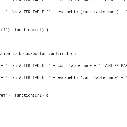
+ ' :\n ALTER TABLE `' + escapeHtml(curr_table_name) + '
+ ' :\n ALTER TABLE `' + curr_table_name + '` ADD PRIMAR
+ ' :\n ALTER TABLE `' + escapeHtml(curr_table_name) + '