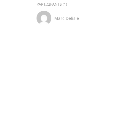
PARTICIPANTS (1)
Marc Delisle