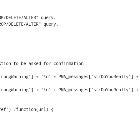
P/DELETE/ALTER" query.

OP/DELETE/ALTER" query.

rongWarning'] + '\n' + PMA_messages['strDoYouReally'] + 
rongWarning'] + '\n' + PMA_messages['strDoYouReally'] + 