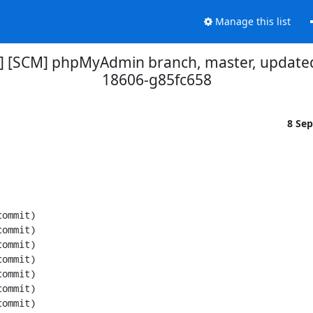
Manage this list
] [SCM] phpMyAdmin branch, master, updated
18606-g85fc658
8 Se