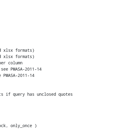
see PMASA-2011-14

 PMASA-2011-14 

ck, only_once )
