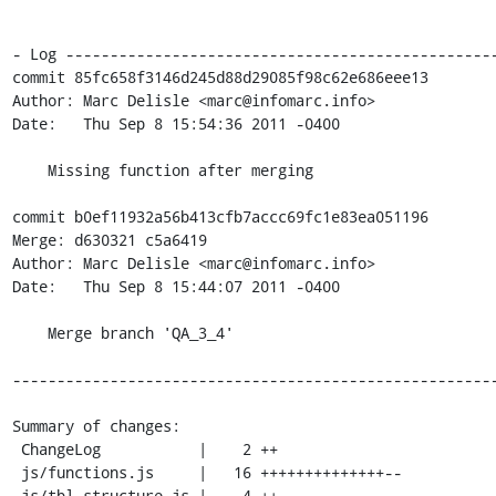
- Log -------------------------------------------------
commit 85fc658f3146d245d88d29085f98c62e686eee13

Author: Marc Delisle <marc@infomarc.info>

Date:   Thu Sep 8 15:54:36 2011 -0400

    Missing function after merging

commit b0ef11932a56b413cfb7accc69fc1e83ea051196

Merge: d630321 c5a6419

Author: Marc Delisle <marc@infomarc.info>

Date:   Thu Sep 8 15:44:07 2011 -0400

    Merge branch 'QA_3_4'

-------------------------------------------------------
Summary of changes:

 ChangeLog           |    2 ++

 js/functions.js     |   16 ++++++++++++++--

 js/tbl_structure.js |    4 ++--
