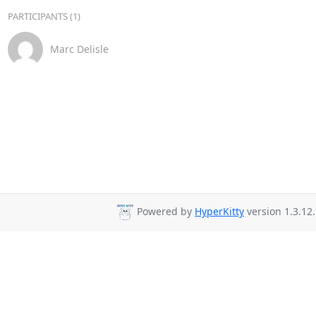
PARTICIPANTS (1)
Marc Delisle
Powered by
HyperKitty
version 1.3.12.