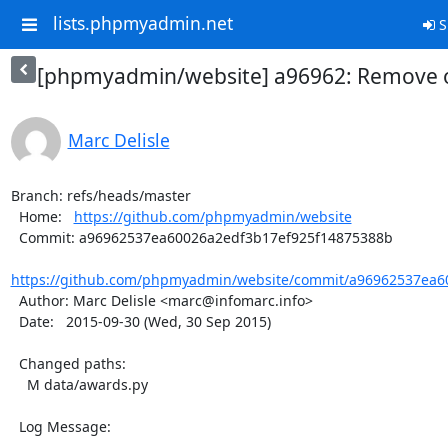
lists.phpmyadmin.net
S
[phpmyadmin/website] a96962: Remove o
Marc Delisle
Branch: refs/heads/master

  Home:   
https://github.com/phpmyadmin/website
  Commit: a96962537ea60026a2edf3b17ef925f14875388b

https://github.com/phpmyadmin/website/commit/a96962537ea60
  Author: Marc Delisle <marc@infomarc.info>

  Date:   2015-09-30 (Wed, 30 Sep 2015)

  Changed paths:

    M data/awards.py

  Log Message:

  -----------
