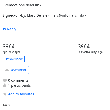
  Remove one dead link

Signed-off-by: Marc Delisle <marc@infomarc.info>
Reply
3964
3964
Age (days ago)
Last active (days ago)
List overview
Download
0 comments
1 participants
Add to favorites
TAGS