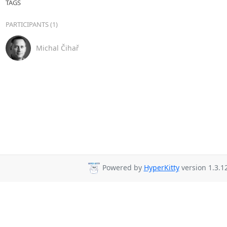
TAGS
PARTICIPANTS (1)
Michal Čihař
Powered by
HyperKitty
version 1.3.12