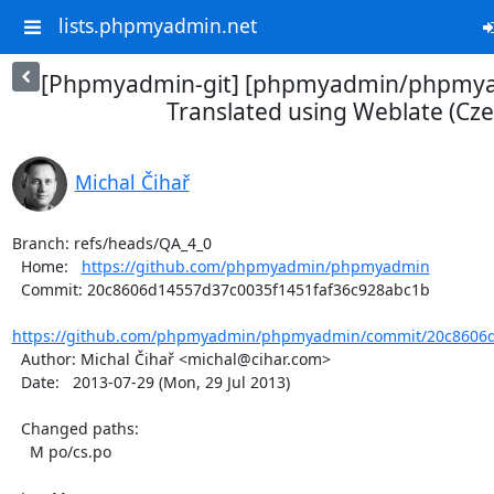
lists.phpmyadmin.net
[Phpmyadmin-git] [phpmyadmin/phpmya
Translated using Weblate (Cze
Michal Čihař
Branch: refs/heads/QA_4_0

  Home:   
https://github.com/phpmyadmin/phpmyadmin
  Commit: 20c8606d14557d37c0035f1451faf36c928abc1b

https://github.com/phpmyadmin/phpmyadmin/commit/20c8606d1
  Author: Michal Čihař <michal@cihar.com>

  Date:   2013-07-29 (Mon, 29 Jul 2013)

  Changed paths:

    M po/cs.po
