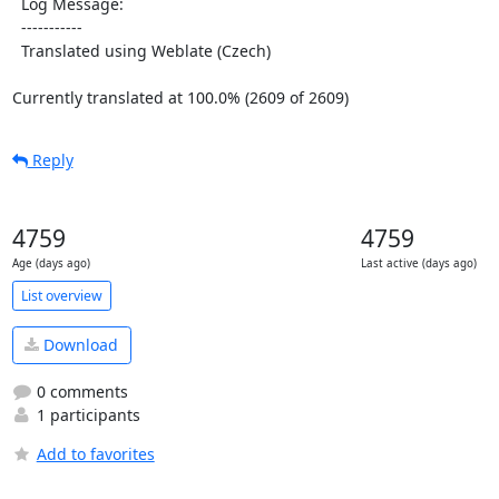
  Log Message:

  -----------

  Translated using Weblate (Czech)

Currently translated at 100.0% (2609 of 2609)
Reply
4759
4759
Age (days ago)
Last active (days ago)
List overview
Download
0 comments
1 participants
Add to favorites