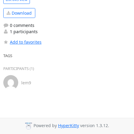
Download
0 comments
1 participants
Add to favorites
TAGS
PARTICIPANTS (1)
lem9
Powered by
HyperKitty
version 1.3.12.