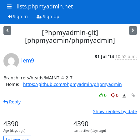
lists.phpmyadmin.net
Sign In
Sign Up
[Phpmyadmin-git]
[phpmyadmin/phpmyadmin]
31 Jul '14
10:52 a.m.
lem9
Branch: refs/heads/MAINT_4_2_7

  Home:   
https://github.com/phpmyadmin/phpmyadmin
0
0
Reply
Show replies by date
4390
4390
Age (days ago)
Last active (days ago)
List overview