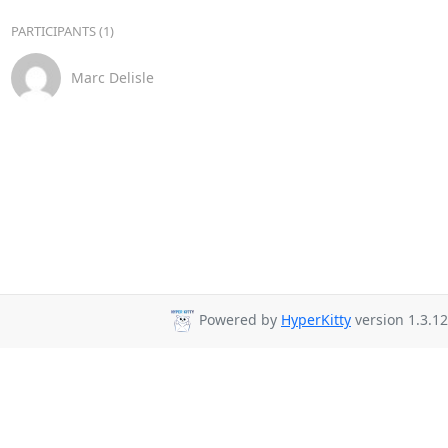
PARTICIPANTS (1)
Marc Delisle
Powered by
HyperKitty
version 1.3.12