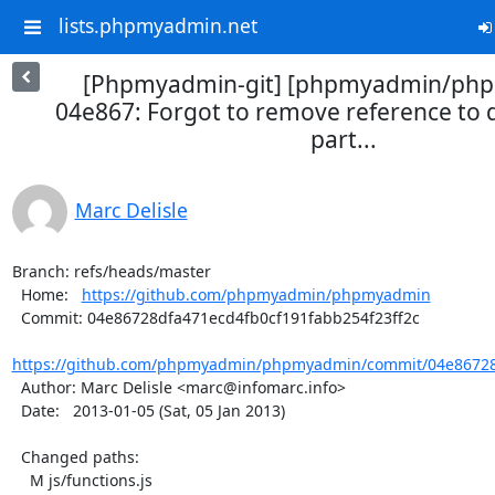
lists.phpmyadmin.net
[Phpmyadmin-git] [phpmyadmin/ph
04e867: Forgot to remove reference to qt
part...
Marc Delisle
Branch: refs/heads/master

  Home:   
https://github.com/phpmyadmin/phpmyadmin
  Commit: 04e86728dfa471ecd4fb0cf191fabb254f23ff2c

https://github.com/phpmyadmin/phpmyadmin/commit/04e86728d
  Author: Marc Delisle <marc@infomarc.info>

  Date:   2013-01-05 (Sat, 05 Jan 2013)

  Changed paths:

    M js/functions.js
