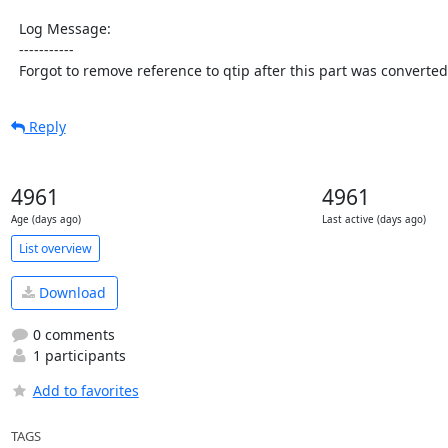
  Log Message:

  -----------

  Forgot to remove reference to qtip after this part was converted
Reply
4961
4961
Age (days ago)
Last active (days ago)
List overview
Download
0 comments
1 participants
Add to favorites
TAGS