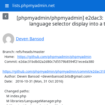
lists.phpmyadmin.net
[phpmyadmin/phpmyadmin] e2dac3: R
language selector display into a 
Deven Bansod
Branch: refs/heads/master

  Home:   
https://github.com/phpmyadmin/phpmyadmin
  Commit: e2dac31bdb02a2d80c7d5579b8594f21eceda380

https://github.com/phpmyadmin/phpmyadmin/commit/e2dac31b
  Author: Deven Bansod <devenbansod.bits@gmail.com>

  Date:   2016-10-31 (Mon, 31 Oct 2016)

  Changed paths:

    M index.php

    M libraries/LanguageManager.php
