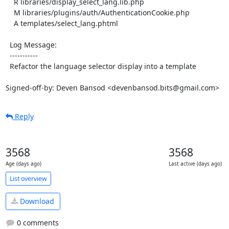
    R libraries/display_select_lang.lib.php

    M libraries/plugins/auth/AuthenticationCookie.php

    A templates/select_lang.phtml

  Log Message:

  -----------

  Refactor the language selector display into a template

Signed-off-by: Deven Bansod <devenbansod.bits@gmail.com>
Reply
3568
3568
Age (days ago)
Last active (days ago)
List overview
Download
0 comments