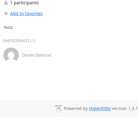
1 participants
Add to favorites
TAGS
PARTICIPANTS (1)
Deven Bansod
Powered by
HyperKitty
version 1.3.1