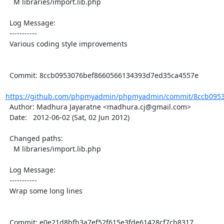
    M libraries/import.lib.php

  Log Message:

  -----------

  Various coding style improvements

  Commit: 8ccb0953076bef8660566134393d7ed35ca4557e

https://github.com/phpmyadmin/phpmyadmin/commit/8ccb0953
  Author: Madhura Jayaratne <madhura.cj@gmail.com>

  Date:   2012-06-02 (Sat, 02 Jun 2012)

  Changed paths:

    M libraries/import.lib.php

  Log Message:

  -----------

  Wrap some long lines

  Commit: e0e21d8bfb3a7ef52f615e3fde61428cf7cb8317
