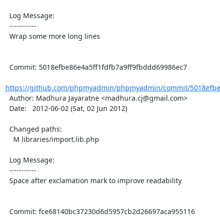
  Log Message:

  -----------

  Wrap some more long lines

  Commit: 5018efbe86e4a5ff1fdfb7a9ff9fbddd69986ec7

https://github.com/phpmyadmin/phpmyadmin/commit/5018efbe86
  Author: Madhura Jayaratne <madhura.cj@gmail.com>

  Date:   2012-06-02 (Sat, 02 Jun 2012)

  Changed paths:

    M libraries/import.lib.php

  Log Message:

  -----------

  Space after exclamation mark to improve readability

  Commit: fce68140bc37230d6d5957cb2d26697aca955116
