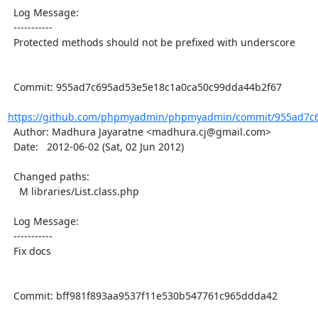
  Log Message:

  -----------

  Protected methods should not be prefixed with underscore

  Commit: 955ad7c695ad53e5e18c1a0ca50c99dda44b2f67

https://github.com/phpmyadmin/phpmyadmin/commit/955ad7c6
  Author: Madhura Jayaratne <madhura.cj@gmail.com>

  Date:   2012-06-02 (Sat, 02 Jun 2012)

  Changed paths:

    M libraries/List.class.php

  Log Message:

  -----------

  Fix docs

  Commit: bff981f893aa9537f11e530b547761c965ddda42
