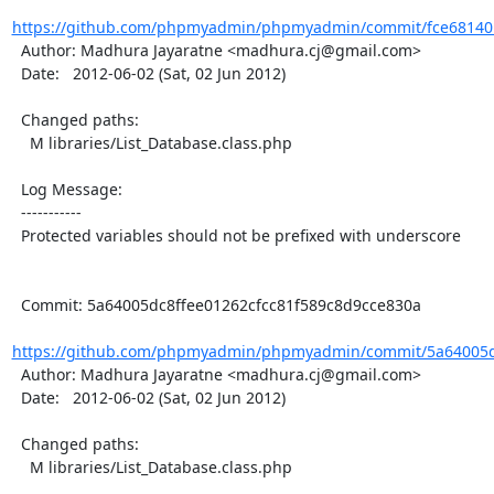
https://github.com/phpmyadmin/phpmyadmin/commit/fce68140
  Author: Madhura Jayaratne <madhura.cj@gmail.com>

  Date:   2012-06-02 (Sat, 02 Jun 2012)

  Changed paths:

    M libraries/List_Database.class.php

  Log Message:

  -----------

  Protected variables should not be prefixed with underscore

  Commit: 5a64005dc8ffee01262cfcc81f589c8d9cce830a

https://github.com/phpmyadmin/phpmyadmin/commit/5a64005dc
  Author: Madhura Jayaratne <madhura.cj@gmail.com>

  Date:   2012-06-02 (Sat, 02 Jun 2012)

  Changed paths:

    M libraries/List_Database.class.php
