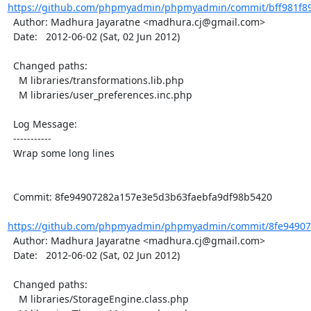
https://github.com/phpmyadmin/phpmyadmin/commit/bff981f89
  Author: Madhura Jayaratne <madhura.cj@gmail.com>

  Date:   2012-06-02 (Sat, 02 Jun 2012)

  Changed paths:

    M libraries/transformations.lib.php

    M libraries/user_preferences.inc.php

  Log Message:

  -----------

  Wrap some long lines

  Commit: 8fe94907282a157e3e5d3b63faebfa9df98b5420

https://github.com/phpmyadmin/phpmyadmin/commit/8fe94907
  Author: Madhura Jayaratne <madhura.cj@gmail.com>

  Date:   2012-06-02 (Sat, 02 Jun 2012)

  Changed paths:

    M libraries/StorageEngine.class.php
