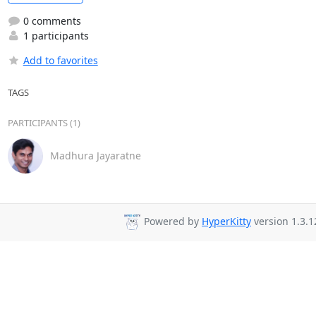
0 comments
1 participants
Add to favorites
TAGS
PARTICIPANTS (1)
Madhura Jayaratne
Powered by
HyperKitty
version 1.3.1