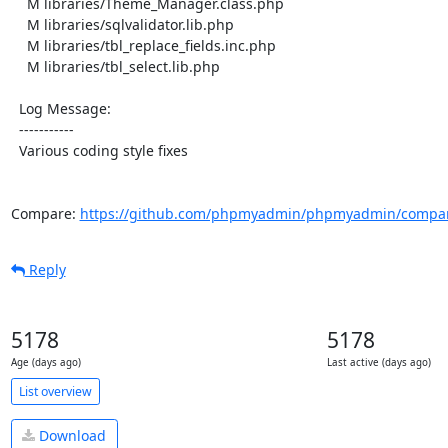
    M libraries/Theme_Manager.class.php

    M libraries/sqlvalidator.lib.php

    M libraries/tbl_replace_fields.inc.php

    M libraries/tbl_select.lib.php

  Log Message:

  -----------

  Various coding style fixes

Compare: 
https://github.com/phpmyadmin/phpmyadmin/compare
Reply
5178
5178
Age (days ago)
Last active (days ago)
List overview
Download