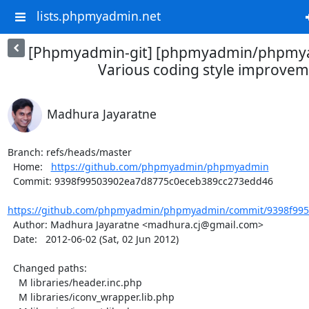
lists.phpmyadmin.net
[Phpmyadmin-git] [phpmyadmin/phpmya
Various coding style improve
Madhura Jayaratne
Branch: refs/heads/master

  Home:   
https://github.com/phpmyadmin/phpmyadmin
  Commit: 9398f99503902ea7d8775c0eceb389cc273edd46

https://github.com/phpmyadmin/phpmyadmin/commit/9398f995
  Author: Madhura Jayaratne <madhura.cj@gmail.com>

  Date:   2012-06-02 (Sat, 02 Jun 2012)

  Changed paths:

    M libraries/header.inc.php

    M libraries/iconv_wrapper.lib.php
