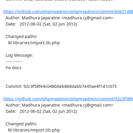
https://github.com/phpmyadmin/phpmyadmin/commit/e0e21d8bf
  Author: Madhura Jayaratne <madhura.cj@gmail.com>

  Date:   2012-06-02 (Sat, 02 Jun 2012)

  Changed paths:

    M libraries/import.lib.php

  Log Message:

  -----------

  Fix docs

  Commit: 92c3f58fe4c048b6eb868dabb7e45ae4f1d1c675

https://github.com/phpmyadmin/phpmyadmin/commit/92c3f58f
  Author: Madhura Jayaratne <madhura.cj@gmail.com>

  Date:   2012-06-02 (Sat, 02 Jun 2012)

  Changed paths:

    M libraries/import.lib.php
