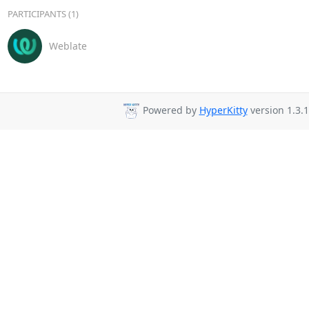
PARTICIPANTS (1)
Weblate
Powered by
HyperKitty
version 1.3.1