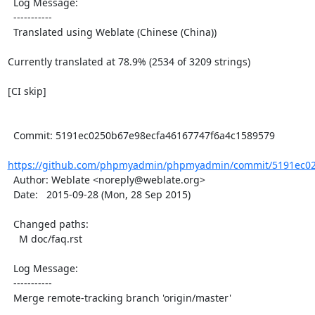
  Log Message:

  -----------

  Translated using Weblate (Chinese (China))

Currently translated at 78.9% (2534 of 3209 strings)

[CI skip]

  Commit: 5191ec0250b67e98ecfa46167747f6a4c1589579

https://github.com/phpmyadmin/phpmyadmin/commit/5191ec02
  Author: Weblate <noreply@weblate.org>

  Date:   2015-09-28 (Mon, 28 Sep 2015)

  Changed paths:

    M doc/faq.rst

  Log Message:

  -----------

  Merge remote-tracking branch 'origin/master'
