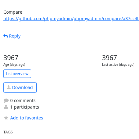
Compare: 
https://github.com/phpmyadmin/phpmyadmin/compare/a37cc4b
Reply
3967
3967
Age (days ago)
Last active (days ago)
List overview
Download
0 comments
1 participants
Add to favorites
TAGS