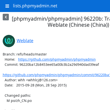
lists.phpmyadmin.net
[phpmyadmin/phpmyadmin] 96220b: Tra
Weblate (Chinese (China))
Weblate
Branch: refs/heads/master

  Home:   
https://github.com/phpmyadmin/phpmyadmin
  Commit: 96220ba12b8453ee65a00b3b2a29d940dad39eaf

https://github.com/phpmyadmin/phpmyadmin/commit/96220ba1
  Author: whh <whhlcj@126.com>

  Date:   2015-09-28 (Mon, 28 Sep 2015)

  Changed paths:

    M po/zh_CN.po
