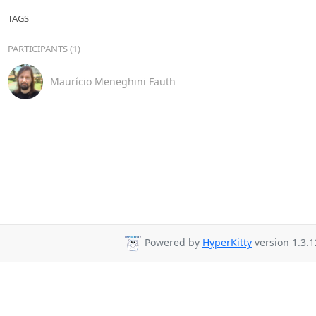
TAGS
PARTICIPANTS (1)
Maurício Meneghini Fauth
Powered by
HyperKitty
version 1.3.1