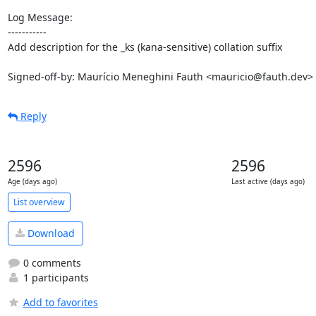
Log Message:

-----------

Add description for the _ks (kana-sensitive) collation suffix

Signed-off-by: Maurício Meneghini Fauth <mauricio@fauth.dev>
Reply
2596
2596
Age (days ago)
Last active (days ago)
List overview
Download
0 comments
1 participants
Add to favorites