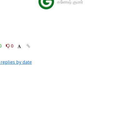
கணேஷ் குமார்
0
0
replies by date