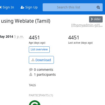
Sign In
Sign Up
older
sing Weblate (Tamil)
[Phpmyadmin-git]...
May 2014
5 p.m.
4451
4451
Age (days ago)
Last active (days ago)
List overview
Download
0 comments
1 participants
TAGS
PARTICIPANTS (1)