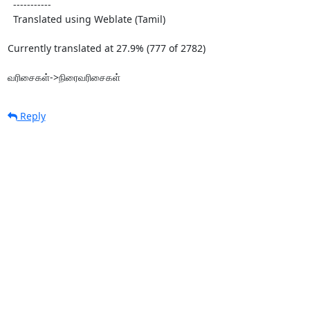
  -----------

  Translated using Weblate (Tamil)

Currently translated at 27.9% (777 of 2782)

வரிசைகள்->நிரைவரிசைகள்
Reply