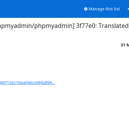
Manage this list
hpmyadmin/phpmyadmin] 3f77e0: Translated u
31 
007132c1beaf4dcc6942894...