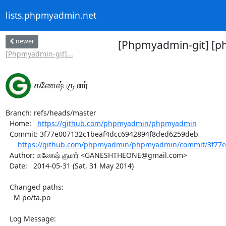
lists.phpmyadmin.net
newer
[Phpmyadmin-git] [p
[Phpmyadmin-git]...
கணேஷ் குமார்
Branch: refs/heads/master

  Home:   
https://github.com/phpmyadmin/phpmyadmin
  Commit: 3f77e007132c1beaf4dcc6942894f8ded6259deb

https://github.com/phpmyadmin/phpmyadmin/commit/3f77e
  Author: கணேஷ் குமார் <GANESHTHEONE@gmail.com>

  Date:   2014-05-31 (Sat, 31 May 2014)

  Changed paths:

    M po/ta.po

  Log Message:
