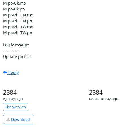
M po/uk.mo

M po/uk.po

M po/zh_CN.mo

M po/zh_CN.po

M po/zh_TW.mo

M po/zh_TW.po

Log Message:

-----------

Update po files
Reply
2384
2384
Age (days ago)
Last active (days ago)
List overview
Download