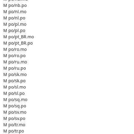
M po/nb.po

M po/nl.mo

M po/nl.po

M po/pl.mo

M po/pl.po

M po/pt_BR.mo

M po/pt_BR.po

M po/ro.mo

M po/ro.po

M po/ru.mo

M po/ru.po

M po/sk.mo

M po/sk.po

M po/sl.mo

M po/sl.po

M po/sq.mo

M po/sq.po

M po/sv.mo

M po/sv.po

M po/tr.mo

M po/tr.po
