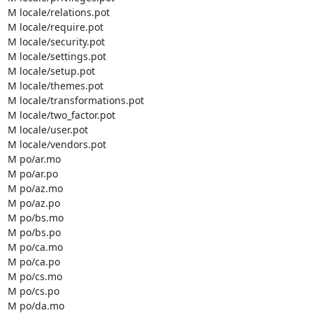
M locale/relations.pot

M locale/require.pot

M locale/security.pot

M locale/settings.pot

M locale/setup.pot

M locale/themes.pot

M locale/transformations.pot

M locale/two_factor.pot

M locale/user.pot

M locale/vendors.pot

M po/ar.mo

M po/ar.po

M po/az.mo

M po/az.po

M po/bs.mo

M po/bs.po

M po/ca.mo

M po/ca.po

M po/cs.mo

M po/cs.po

M po/da.mo
