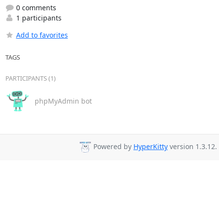
0 comments
1 participants
Add to favorites
TAGS
PARTICIPANTS (1)
phpMyAdmin bot
Powered by
HyperKitty
version 1.3.12.