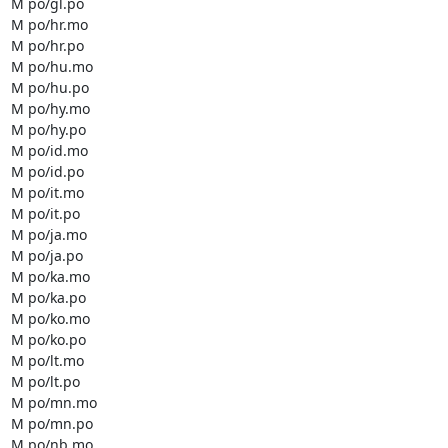
M po/gl.po

M po/hr.mo

M po/hr.po

M po/hu.mo

M po/hu.po

M po/hy.mo

M po/hy.po

M po/id.mo

M po/id.po

M po/it.mo

M po/it.po

M po/ja.mo

M po/ja.po

M po/ka.mo

M po/ka.po

M po/ko.mo

M po/ko.po

M po/lt.mo

M po/lt.po

M po/mn.mo

M po/mn.po

M po/nb.mo
