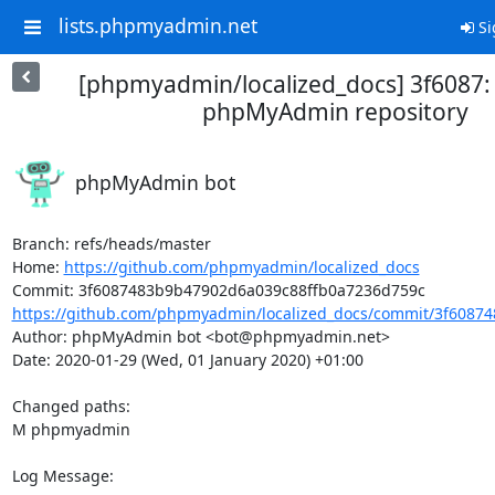
lists.phpmyadmin.net
Si
[phpmyadmin/localized_docs] 3f6087
phpMyAdmin repository
phpMyAdmin bot
Branch: refs/heads/master

Home: 
https://github.com/phpmyadmin/localized_docs
https://github.com/phpmyadmin/localized_docs/commit/3f60874
Author: phpMyAdmin bot <bot@phpmyadmin.net>

Date: 2020-01-29 (Wed, 01 January 2020) +01:00

Changed paths: 

M phpmyadmin

Log Message:
