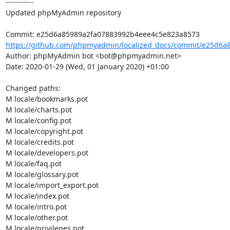
-----------

Updated phpMyAdmin repository

https://github.com/phpmyadmin/localized_docs/commit/e25d6a8
Author: phpMyAdmin bot <bot@phpmyadmin.net>

Date: 2020-01-29 (Wed, 01 January 2020) +01:00

Changed paths: 

M locale/bookmarks.pot

M locale/charts.pot

M locale/config.pot

M locale/copyright.pot

M locale/credits.pot

M locale/developers.pot

M locale/faq.pot

M locale/glossary.pot

M locale/import_export.pot

M locale/index.pot

M locale/intro.pot

M locale/other.pot

M locale/privileges.pot
