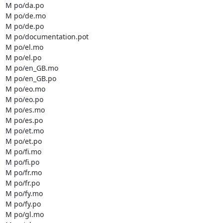
M po/da.po

M po/de.mo

M po/de.po

M po/documentation.pot

M po/el.mo

M po/el.po

M po/en_GB.mo

M po/en_GB.po

M po/eo.mo

M po/eo.po

M po/es.mo

M po/es.po

M po/et.mo

M po/et.po

M po/fi.mo

M po/fi.po

M po/fr.mo

M po/fr.po

M po/fy.mo

M po/fy.po

M po/gl.mo
