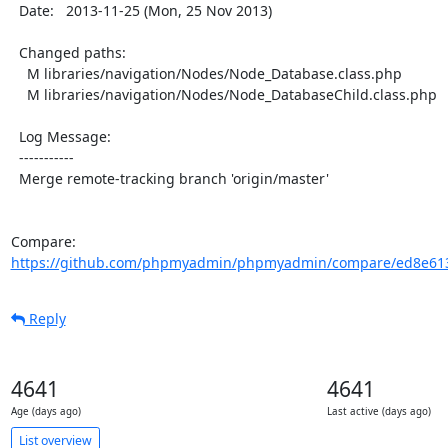
  Date:   2013-11-25 (Mon, 25 Nov 2013)

  Changed paths:

    M libraries/navigation/Nodes/Node_Database.class.php

    M libraries/navigation/Nodes/Node_DatabaseChild.class.php

  Log Message:

  -----------

  Merge remote-tracking branch 'origin/master'

Compare: 
https://github.com/phpmyadmin/phpmyadmin/compare/ed8e6138
Reply
4641
4641
Age (days ago)
Last active (days ago)
List overview