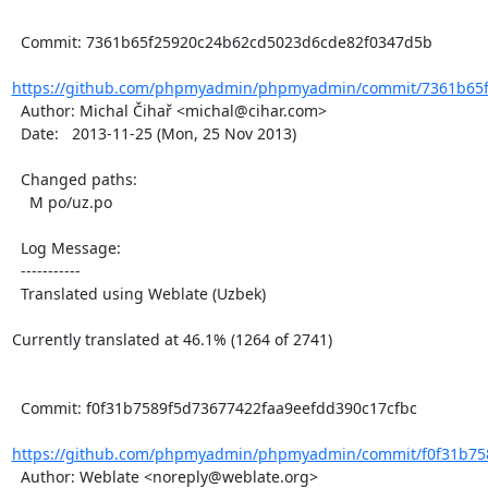
  Commit: 7361b65f25920c24b62cd5023d6cde82f0347d5b

https://github.com/phpmyadmin/phpmyadmin/commit/7361b65f
  Author: Michal Čihař <michal@cihar.com>

  Date:   2013-11-25 (Mon, 25 Nov 2013)

  Changed paths:

    M po/uz.po

  Log Message:

  -----------

  Translated using Weblate (Uzbek)

Currently translated at 46.1% (1264 of 2741)

  Commit: f0f31b7589f5d73677422faa9eefdd390c17cfbc

https://github.com/phpmyadmin/phpmyadmin/commit/f0f31b758
  Author: Weblate <noreply@weblate.org>
