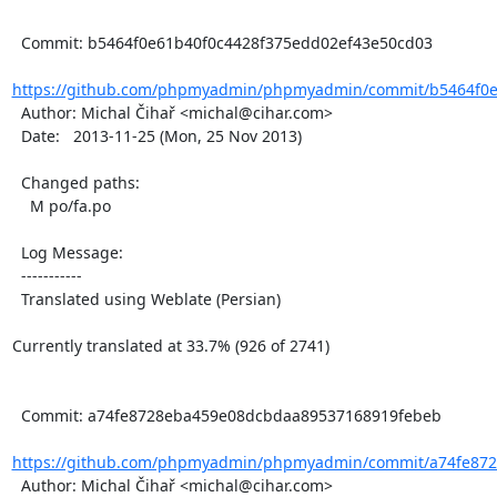
  Commit: b5464f0e61b40f0c4428f375edd02ef43e50cd03

https://github.com/phpmyadmin/phpmyadmin/commit/b5464f0e6
  Author: Michal Čihař <michal@cihar.com>

  Date:   2013-11-25 (Mon, 25 Nov 2013)

  Changed paths:

    M po/fa.po

  Log Message:

  -----------

  Translated using Weblate (Persian)

Currently translated at 33.7% (926 of 2741)

  Commit: a74fe8728eba459e08dcbdaa89537168919febeb

https://github.com/phpmyadmin/phpmyadmin/commit/a74fe872
  Author: Michal Čihař <michal@cihar.com>
