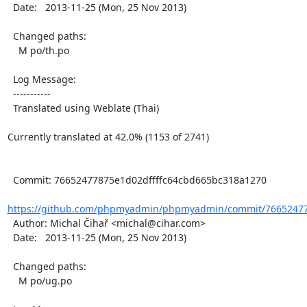
  Date:   2013-11-25 (Mon, 25 Nov 2013)

  Changed paths:

    M po/th.po

  Log Message:

  -----------

  Translated using Weblate (Thai)

Currently translated at 42.0% (1153 of 2741)

  Commit: 76652477875e1d02dffffc64cbd665bc318a1270

https://github.com/phpmyadmin/phpmyadmin/commit/766524778
  Author: Michal Čihař <michal@cihar.com>

  Date:   2013-11-25 (Mon, 25 Nov 2013)

  Changed paths:

    M po/ug.po
