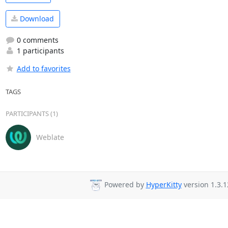
Download
0 comments
1 participants
Add to favorites
TAGS
PARTICIPANTS (1)
Weblate
Powered by
HyperKitty
version 1.3.1