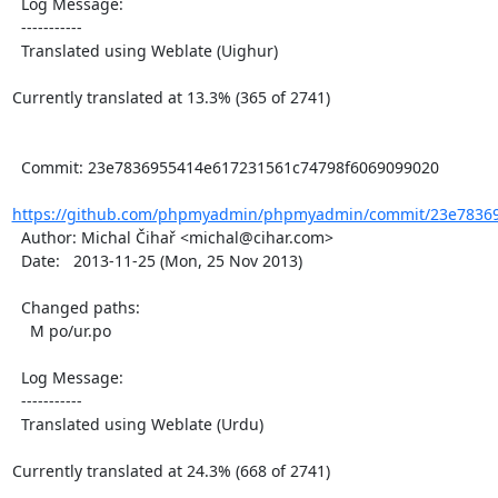
  Log Message:

  -----------

  Translated using Weblate (Uighur)

Currently translated at 13.3% (365 of 2741)

  Commit: 23e7836955414e617231561c74798f6069099020

https://github.com/phpmyadmin/phpmyadmin/commit/23e78369
  Author: Michal Čihař <michal@cihar.com>

  Date:   2013-11-25 (Mon, 25 Nov 2013)

  Changed paths:

    M po/ur.po

  Log Message:

  -----------

  Translated using Weblate (Urdu)

Currently translated at 24.3% (668 of 2741)
