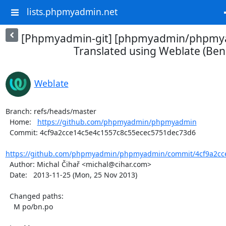
lists.phpmyadmin.net
[Phpmyadmin-git] [phpmyadmin/phpmya
Translated using Weblate (Beng
Weblate
Branch: refs/heads/master

  Home:   
https://github.com/phpmyadmin/phpmyadmin
  Commit: 4cf9a2cce14c5e4c1557c8c55ecec5751dec73d6

https://github.com/phpmyadmin/phpmyadmin/commit/4cf9a2cce
  Author: Michal Čihař <michal@cihar.com>

  Date:   2013-11-25 (Mon, 25 Nov 2013)

  Changed paths:

    M po/bn.po
