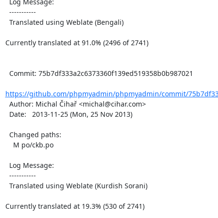
  Log Message:

  -----------

  Translated using Weblate (Bengali)

Currently translated at 91.0% (2496 of 2741)

  Commit: 75b7df333a2c6373360f139ed519358b0b987021

https://github.com/phpmyadmin/phpmyadmin/commit/75b7df33
  Author: Michal Čihař <michal@cihar.com>

  Date:   2013-11-25 (Mon, 25 Nov 2013)

  Changed paths:

    M po/ckb.po

  Log Message:

  -----------

  Translated using Weblate (Kurdish Sorani)

Currently translated at 19.3% (530 of 2741)
