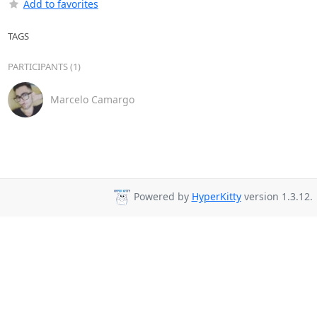
Add to favorites
TAGS
PARTICIPANTS (1)
Marcelo Camargo
Powered by
HyperKitty
version 1.3.12.