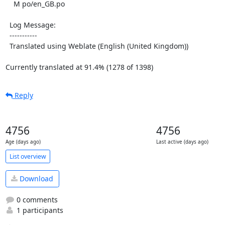
    M po/en_GB.po

  Log Message:

  -----------

  Translated using Weblate (English (United Kingdom))

Currently translated at 91.4% (1278 of 1398)
Reply
4756
4756
Age (days ago)
Last active (days ago)
List overview
Download
0 comments
1 participants