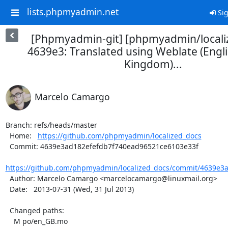
lists.phpmyadmin.net
Sig
[Phpmyadmin-git] [phpmyadmin/locali
4639e3: Translated using Weblate (Engli
Kingdom)...
Marcelo Camargo
Branch: refs/heads/master

  Home:   
https://github.com/phpmyadmin/localized_docs
  Commit: 4639e3ad182efefdb7f740ead96521ce6103e33f

https://github.com/phpmyadmin/localized_docs/commit/4639e3a
  Author: Marcelo Camargo <marcelocamargo@linuxmail.org>

  Date:   2013-07-31 (Wed, 31 Jul 2013)

  Changed paths:

    M po/en_GB.mo
