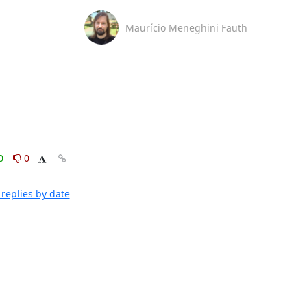
Maurício Meneghini Fauth
0
0
replies by date