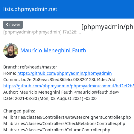
lists.phpmyadmin.net
newer
[phpmyadmin/php
[phpmyadmin/phpmyadmin] f7a328:...
Maurício Meneghini Fauth
Branch: refs/heads/master

Home: 
https://github.com/phpmyadmin/phpmyadmin
https://github.com/phpmyadmin/phpmyadmin/commit/bd2ef2b8
Author: Maurício Meneghini Fauth <mauricio@fauth.dev>

Date: 2021-08-30 (Mon, 08 August 2021) -03:00

Changed paths: 

M libraries/classes/Controllers/BrowseForeignersController.php

M libraries/classes/Controllers/CheckRelationsController.php

M libraries/classes/Controllers/ColumnController.php
