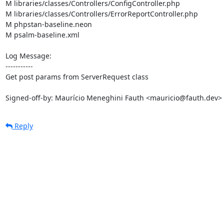
M libraries/classes/Controllers/ConfigController.php

M libraries/classes/Controllers/ErrorReportController.php

M phpstan-baseline.neon

M psalm-baseline.xml

Log Message:

-----------

Get post params from ServerRequest class

Signed-off-by: Maurício Meneghini Fauth <mauricio@fauth.dev>
Reply