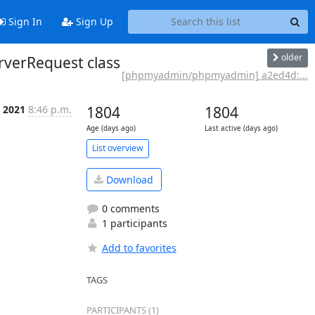
Sign In
Sign Up
older
verRequest class
[phpmyadmin/phpmyadmin] a2ed4d:...
 2021
8:46 p.m.
1804
1804
Age (days ago)
Last active (days ago)
List overview
Download
0 comments
1 participants
Add to favorites
TAGS
PARTICIPANTS (1)