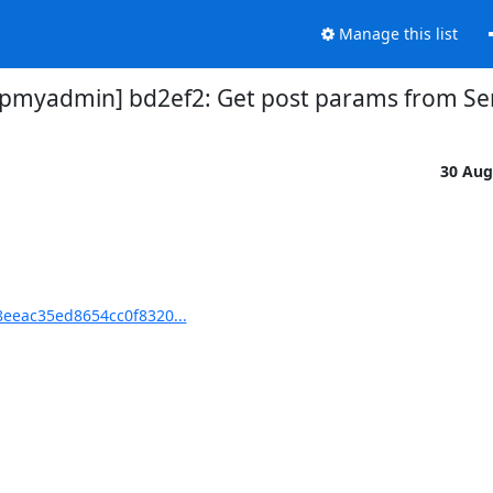
Manage this list
myadmin] bd2ef2: Get post params from Ser
30 Aug
eeac35ed8654cc0f8320...