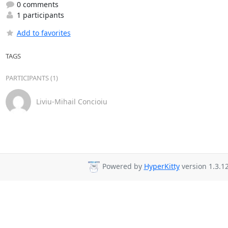
0 comments
1 participants
Add to favorites
TAGS
PARTICIPANTS (1)
Liviu-Mihail Concioiu
Powered by
HyperKitty
version 1.3.12