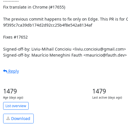
-----------

Fix translate in Chrome (#17655)

The previous commit happens to fix only on Edge. This PR is for 
9f395c7ca39db174d2d92cc25b4f8e542a8134af

Fixes #17652

Signed-off-by: Liviu-Mihail Concioiu <liviu.concioiu@gmail.com>

Signed-off-by: Maurício Meneghini Fauth <mauricio@fauth.dev>
Reply
1479
1479
Age (days ago)
Last active (days ago)
List overview
Download