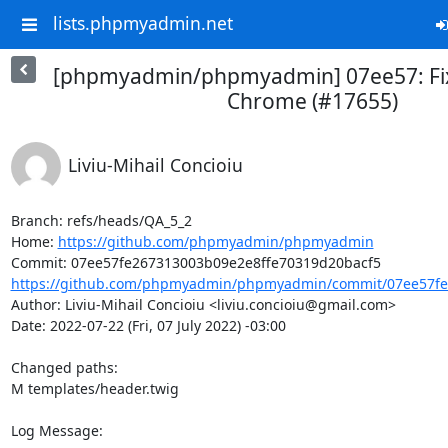
lists.phpmyadmin.net
[phpmyadmin/phpmyadmin] 07ee57: Fix 
Chrome (#17655)
Liviu-Mihail Concioiu
Branch: refs/heads/QA_5_2

Home: 
https://github.com/phpmyadmin/phpmyadmin
https://github.com/phpmyadmin/phpmyadmin/commit/07ee57fe2
Author: Liviu-Mihail Concioiu <liviu.concioiu@gmail.com>

Date: 2022-07-22 (Fri, 07 July 2022) -03:00

Changed paths: 

M templates/header.twig

Log Message:
