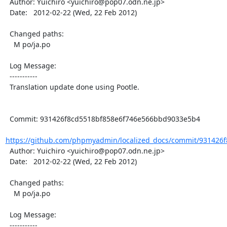
  Author: Yuichiro <yuichiro@pop07.odn.ne.jp>

  Date:   2012-02-22 (Wed, 22 Feb 2012)

  Changed paths:

    M po/ja.po

  Log Message:

  -----------

  Translation update done using Pootle.

  Commit: 931426f8cd5518bf858e6f746e566bbd9033e5b4

https://github.com/phpmyadmin/localized_docs/commit/931426f
  Author: Yuichiro <yuichiro@pop07.odn.ne.jp>

  Date:   2012-02-22 (Wed, 22 Feb 2012)

  Changed paths:

    M po/ja.po

  Log Message:

  -----------
