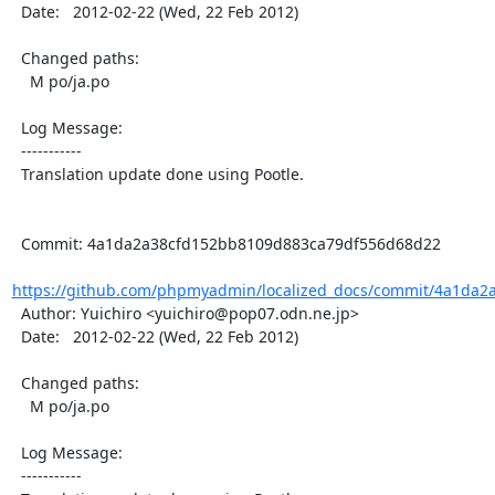
  Date:   2012-02-22 (Wed, 22 Feb 2012)

  Changed paths:

    M po/ja.po

  Log Message:

  -----------

  Translation update done using Pootle.

  Commit: 4a1da2a38cfd152bb8109d883ca79df556d68d22

https://github.com/phpmyadmin/localized_docs/commit/4a1da2
  Author: Yuichiro <yuichiro@pop07.odn.ne.jp>

  Date:   2012-02-22 (Wed, 22 Feb 2012)

  Changed paths:

    M po/ja.po

  Log Message:

  -----------
