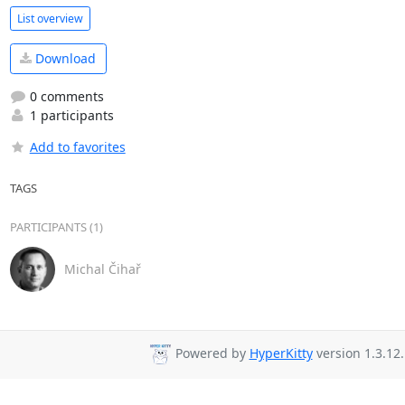
List overview
Download
0 comments
1 participants
Add to favorites
TAGS
PARTICIPANTS (1)
Michal Čihař
Powered by
HyperKitty
version 1.3.12.