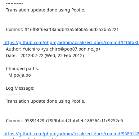
  -----------

  Translation update done using Pootle.

  Commit: ff16fb8f6eaff3a5db43a56f60a556d253b55221

https://github.com/phpmyadmin/localized_docs/commit/ff16fb8f
  Author: Yuichiro <yuichiro@pop07.odn.ne.jp>

  Date:   2012-02-22 (Wed, 22 Feb 2012)

  Changed paths:

    M po/ja.po

  Log Message:

  -----------

  Translation update done using Pootle.

  Commit: 95891429b78f9bbdd2fbb4eb186564cf1c9252e6

https://github.com/phpmyadmin/localized_docs/commit/958914