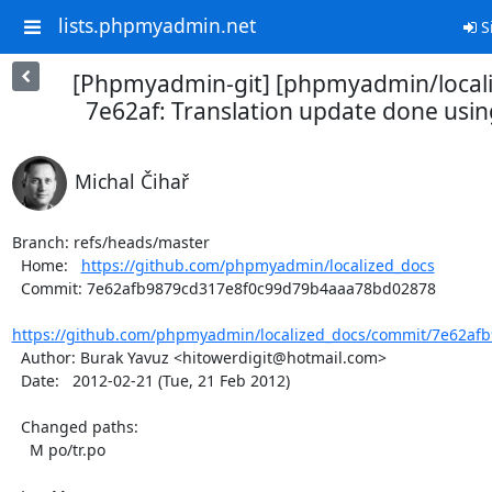
lists.phpmyadmin.net
S
[Phpmyadmin-git] [phpmyadmin/locali
7e62af: Translation update done usin
Michal Čihař
Branch: refs/heads/master

  Home:   
https://github.com/phpmyadmin/localized_docs
  Commit: 7e62afb9879cd317e8f0c99d79b4aaa78bd02878

https://github.com/phpmyadmin/localized_docs/commit/7e62afb
  Author: Burak Yavuz <hitowerdigit@hotmail.com>

  Date:   2012-02-21 (Tue, 21 Feb 2012)

  Changed paths:

    M po/tr.po
