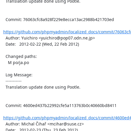
  Translation update done using Pootle.

  Commit: 76063cfc8a928f229e8ecca13ac2988b421703ed

https://github.com/phpmyadmin/localized_docs/commit/76063cfc
  Author: Yuichiro <yuichiro@pop07.odn.ne.jp>

  Date:   2012-02-22 (Wed, 22 Feb 2012)

  Changed paths:

    M po/ja.po

  Log Message:

  -----------

  Translation update done using Pootle.

  Commit: 4600ed437b22992cfe5a113763b0c40660bd8411

https://github.com/phpmyadmin/localized_docs/commit/4600ed4
  Author: Michal Čihař <mcihar@suse.cz>

  Date:   2012-02-23 (Thu, 23 Feb 2012)
