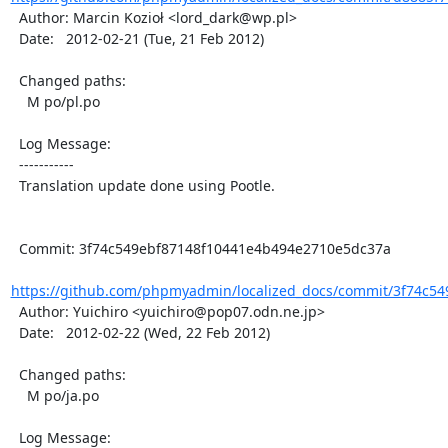
  Author: Marcin Kozioł <lord_dark@wp.pl>

  Date:   2012-02-21 (Tue, 21 Feb 2012)

  Changed paths:

    M po/pl.po

  Log Message:

  -----------

  Translation update done using Pootle.

  Commit: 3f74c549ebf87148f10441e4b494e2710e5dc37a

https://github.com/phpmyadmin/localized_docs/commit/3f74c54
  Author: Yuichiro <yuichiro@pop07.odn.ne.jp>

  Date:   2012-02-22 (Wed, 22 Feb 2012)

  Changed paths:

    M po/ja.po

  Log Message:
