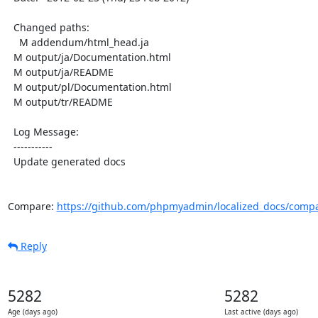
  Changed paths:

    M addendum/html_head.ja

  M output/ja/Documentation.html

  M output/ja/README

  M output/pl/Documentation.html

  M output/tr/README

  Log Message:

  -----------

  Update generated docs

Compare: 
https://github.com/phpmyadmin/localized_docs/comp
Reply
5282
5282
Age (days ago)
Last active (days ago)