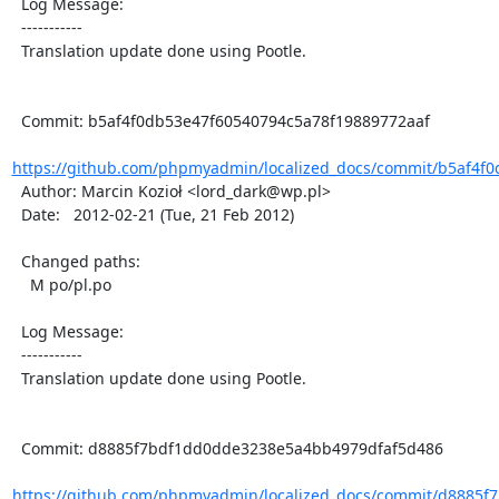
  Log Message:

  -----------

  Translation update done using Pootle.

  Commit: b5af4f0db53e47f60540794c5a78f19889772aaf

https://github.com/phpmyadmin/localized_docs/commit/b5af4f0
  Author: Marcin Kozioł <lord_dark@wp.pl>

  Date:   2012-02-21 (Tue, 21 Feb 2012)

  Changed paths:

    M po/pl.po

  Log Message:

  -----------

  Translation update done using Pootle.

  Commit: d8885f7bdf1dd0dde3238e5a4bb4979dfaf5d486

https://github.com/phpmyadmin/localized_docs/commit/d8885f