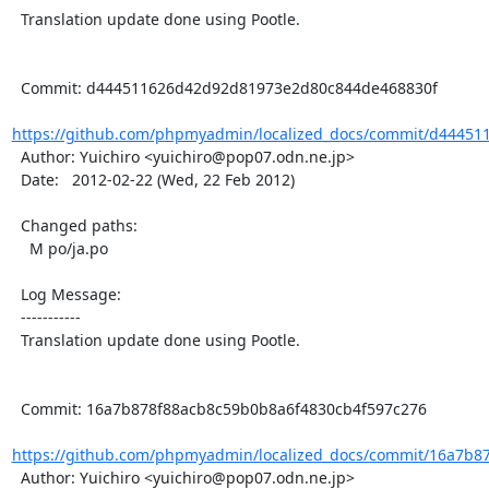
  Translation update done using Pootle.

  Commit: d444511626d42d92d81973e2d80c844de468830f

https://github.com/phpmyadmin/localized_docs/commit/d44451
  Author: Yuichiro <yuichiro@pop07.odn.ne.jp>

  Date:   2012-02-22 (Wed, 22 Feb 2012)

  Changed paths:

    M po/ja.po

  Log Message:

  -----------

  Translation update done using Pootle.

  Commit: 16a7b878f88acb8c59b0b8a6f4830cb4f597c276

https://github.com/phpmyadmin/localized_docs/commit/16a7b87
  Author: Yuichiro <yuichiro@pop07.odn.ne.jp>
