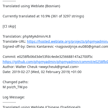
-----------

Translated using Weblate (Bosnian)

Currently translated at 10.9% (361 of 3297 strings)

[CI skip]

Translation: phpMyAdmin/4.8

Translate-URL: 
https://hosted.weblate.org/projects/phpmyadmin/
Signed-off-by: Denis Kantarevic <najpovoljnije.eu080@gmail.com
https://github.com/phpmyadmin/phpmyadmin/commit/e0258fb0
Author: Walter Cheuk <wwycheuk@gmail.com>

Date: 2019-02-27 (Wed, 02 February 2019) +01:00

Changed paths: 

M po/zh_TW.po

Log Message:

-----------

Translated using Weblate (Chinese (Traditional))
