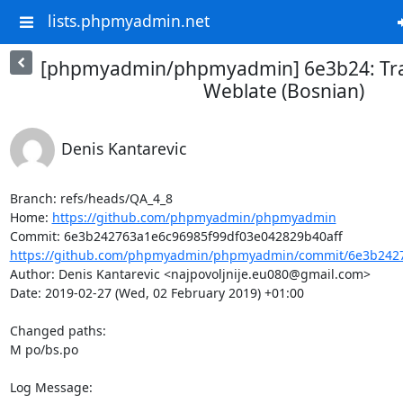
lists.phpmyadmin.net
[phpmyadmin/phpmyadmin] 6e3b24: Tra
Weblate (Bosnian)
Denis Kantarevic
Branch: refs/heads/QA_4_8

Home: 
https://github.com/phpmyadmin/phpmyadmin
https://github.com/phpmyadmin/phpmyadmin/commit/6e3b2427
Author: Denis Kantarevic <najpovoljnije.eu080@gmail.com>

Date: 2019-02-27 (Wed, 02 February 2019) +01:00

Changed paths: 

M po/bs.po

Log Message:
