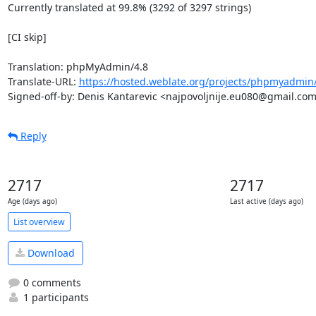
Currently translated at 99.8% (3292 of 3297 strings)

[CI skip]

Translation: phpMyAdmin/4.8

Translate-URL: 
https://hosted.weblate.org/projects/phpmyadmin
Signed-off-by: Denis Kantarevic <najpovoljnije.eu080@gmail.co
Reply
2717
2717
Age (days ago)
Last active (days ago)
List overview
Download
0 comments
1 participants