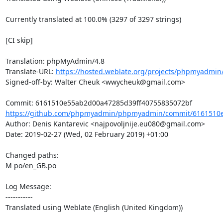
Currently translated at 100.0% (3297 of 3297 strings)

[CI skip]

Translation: phpMyAdmin/4.8

Translate-URL: 
https://hosted.weblate.org/projects/phpmyadmin
Signed-off-by: Walter Cheuk <wwycheuk@gmail.com>

https://github.com/phpmyadmin/phpmyadmin/commit/6161510e
Author: Denis Kantarevic <najpovoljnije.eu080@gmail.com>

Date: 2019-02-27 (Wed, 02 February 2019) +01:00

Changed paths: 

M po/en_GB.po

Log Message:

-----------

Translated using Weblate (English (United Kingdom))
