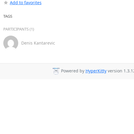
Add to favorites
TAGS
PARTICIPANTS (1)
Denis Kantarevic
Powered by
HyperKitty
version 1.3.1