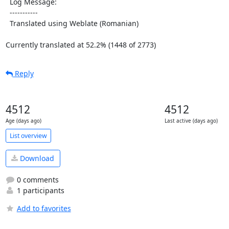
  Log Message:

  -----------

  Translated using Weblate (Romanian)

Currently translated at 52.2% (1448 of 2773)
Reply
4512
4512
Age (days ago)
Last active (days ago)
List overview
Download
0 comments
1 participants
Add to favorites