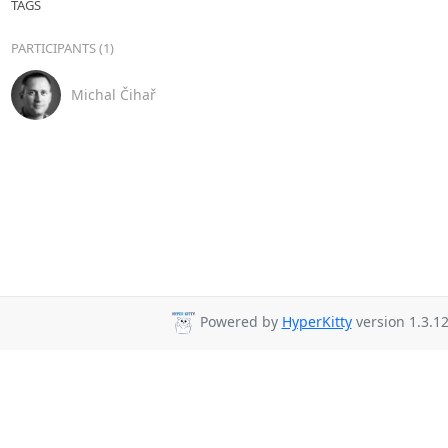
TAGS
PARTICIPANTS (1)
Michal Čihař
Powered by
HyperKitty
version 1.3.12