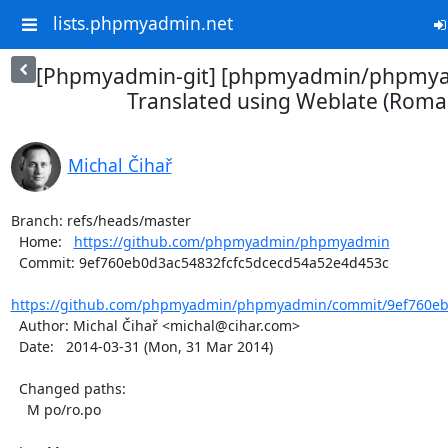
lists.phpmyadmin.net
[Phpmyadmin-git] [phpmyadmin/phpmya
Translated using Weblate (Roma
Michal Čihař
Branch: refs/heads/master

  Home:   
https://github.com/phpmyadmin/phpmyadmin
  Commit: 9ef760eb0d3ac54832fcfc5dcecd54a52e4d453c

https://github.com/phpmyadmin/phpmyadmin/commit/9ef760eb0
  Author: Michal Čihař <michal@cihar.com>

  Date:   2014-03-31 (Mon, 31 Mar 2014)

  Changed paths:

    M po/ro.po
