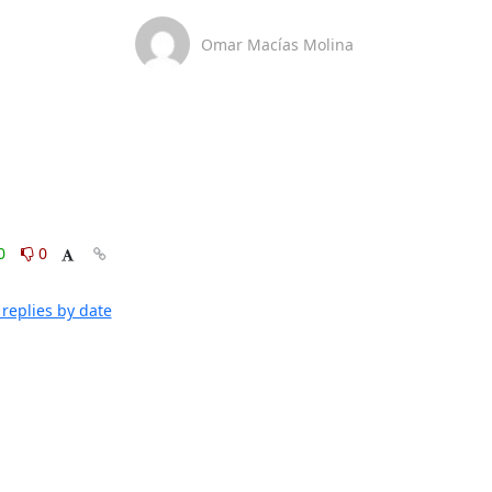
Omar Macías Molina
0
0
replies by date