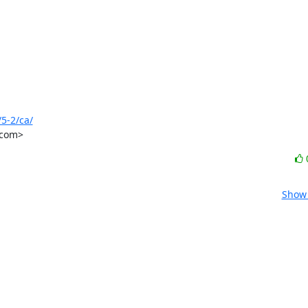
5-2/ca/
.com>
Show 