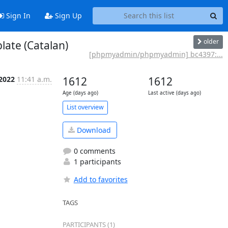
Sign In
Sign Up
older
ate (Catalan)
[phpmyadmin/phpmyadmin] bc4397:...
 2022
11:41 a.m.
1612
1612
Age (days ago)
Last active (days ago)
List overview
Download
0 comments
1 participants
Add to favorites
TAGS
PARTICIPANTS (1)