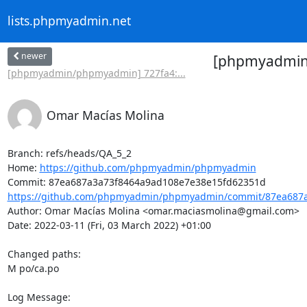
lists.phpmyadmin.net
newer
[phpmyadmin/
[phpmyadmin/phpmyadmin] 727fa4:...
Omar Macías Molina
Branch: refs/heads/QA_5_2

Home: 
https://github.com/phpmyadmin/phpmyadmin
https://github.com/phpmyadmin/phpmyadmin/commit/87ea687a
Author: Omar Macías Molina <omar.maciasmolina@gmail.com>

Date: 2022-03-11 (Fri, 03 March 2022) +01:00

Changed paths: 

M po/ca.po

Log Message:
