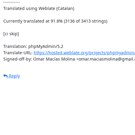
-----------

Translated using Weblate (Catalan)

Currently translated at 91.8% (3136 of 3413 strings)

[ci skip]

Translation: phpMyAdmin/5.2

Translate-URL: 
https://hosted.weblate.org/projects/phpmyadmin/
Signed-off-by: Omar Macías Molina <omar.maciasmolina@gmail
Reply