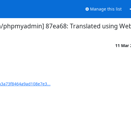
Manage this list
phpmyadmin] 87ea68: Translated using Webl
11 Mar
3a73f8464a9ad108e7e3...