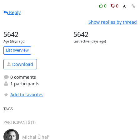
0
0
Reply
Show replies by thread
5642
5642
Age (days ago)
Last active (days ago)
List overview
Download
0 comments
1 participants
Add to favorites
TAGS
PARTICIPANTS (1)
Michal Čihař