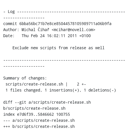
- Log -----------------------------------------------
------------------

commit 6bba56bc71b7e8ce85044578105989711a06b9fa

Author: Michal Čihař <mcihar@novell.com>

Date:   Thu Feb 24 16:02:11 2011 +0100

    Exclude new scripts from release as well

-----------------------------------------------------
------------------

Summary of changes:

 scripts/create-release.sh |    2 +-

 1 files changed, 1 insertions(+), 1 deletions(-)

diff --git a/scripts/create-release.sh 
b/scripts/create-release.sh

index e7d6f39..5846662 100755

--- a/scripts/create-release.sh

+++ b/scripts/create-release.sh
