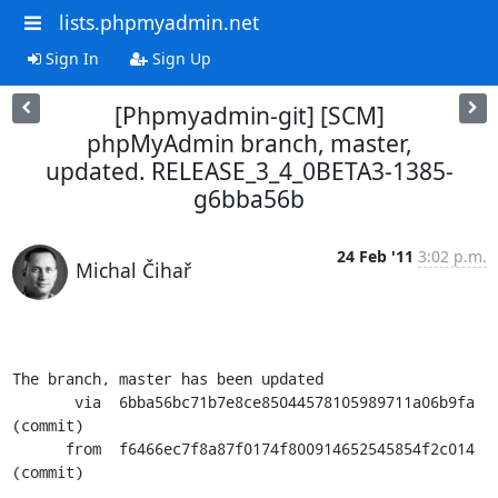
lists.phpmyadmin.net
Sign In
Sign Up
[Phpmyadmin-git] [SCM]
phpMyAdmin branch, master,
updated. RELEASE_3_4_0BETA3-1385-
g6bba56b
24 Feb '11
3:02 p.m.
Michal Čihař
The branch, master has been updated

       via  6bba56bc71b7e8ce85044578105989711a06b9fa 
(commit)

      from  f6466ec7f8a87f0174f800914652545854f2c014 
(commit)
