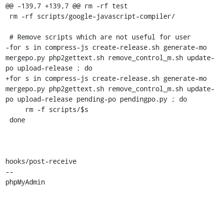
@@ -139,7 +139,7 @@ rm -rf test

 rm -rf scripts/google-javascript-compiler/

 # Remove scripts which are not useful for user

-for s in compress-js create-release.sh generate-mo 
mergepo.py php2gettext.sh remove_control_m.sh update-
po upload-release ; do

+for s in compress-js create-release.sh generate-mo 
mergepo.py php2gettext.sh remove_control_m.sh update-
po upload-release pending-po pendingpo.py ; do

     rm -f scripts/$s

 done

hooks/post-receive

-- 

phpMyAdmin