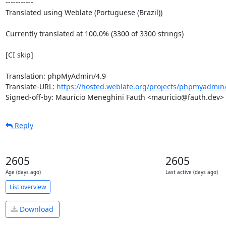
-----------

Translated using Weblate (Portuguese (Brazil))

Currently translated at 100.0% (3300 of 3300 strings)

[CI skip]

Translation: phpMyAdmin/4.9

Translate-URL: 
https://hosted.weblate.org/projects/phpmyadmin/
Signed-off-by: Maurício Meneghini Fauth <mauricio@fauth.dev>
Reply
2605
2605
Age (days ago)
Last active (days ago)
List overview
Download