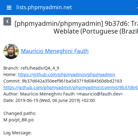
lists.phpmyadmin.net
[phpmyadmin/phpmyadmin] 9b37d6: Tra
Weblate (Portuguese (Brazil
Maurício Meneghini Fauth
Branch: refs/heads/QA_4_9

Home: 
https://github.com/phpmyadmin/phpmyadmin
https://github.com/phpmyadmin/phpmyadmin/commit/9b37d642
Author: Maurício Meneghini Fauth <mauricio@fauth.dev>

Date: 2019-06-19 (Wed, 06 June 2019) +02:00

Changed paths: 

M po/pt_BR.po

Log Message:
