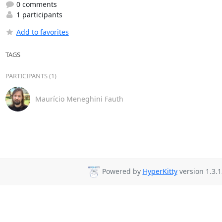
0 comments
1 participants
Add to favorites
TAGS
PARTICIPANTS (1)
Maurício Meneghini Fauth
Powered by
HyperKitty
version 1.3.1