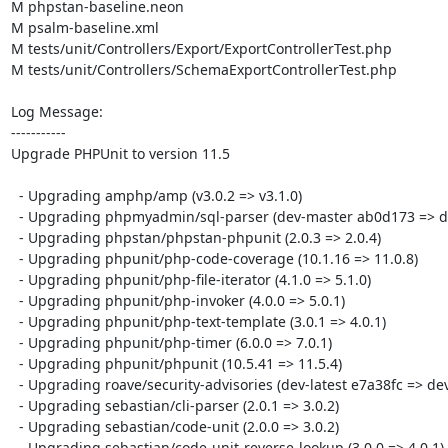
M phpstan-baseline.neon

M psalm-baseline.xml

M tests/unit/Controllers/Export/ExportControllerTest.php

M tests/unit/Controllers/SchemaExportControllerTest.php

Log Message:

-----------

Upgrade PHPUnit to version 11.5

  - Upgrading amphp/amp (v3.0.2 => v3.1.0)

  - Upgrading phpmyadmin/sql-parser (dev-master ab0d173 => dev-master 00c8e55)

  - Upgrading phpstan/phpstan-phpunit (2.0.3 => 2.0.4)

  - Upgrading phpunit/php-code-coverage (10.1.16 => 11.0.8)

  - Upgrading phpunit/php-file-iterator (4.1.0 => 5.1.0)

  - Upgrading phpunit/php-invoker (4.0.0 => 5.0.1)

  - Upgrading phpunit/php-text-template (3.0.1 => 4.0.1)

  - Upgrading phpunit/php-timer (6.0.0 => 7.0.1)

  - Upgrading phpunit/phpunit (10.5.41 => 11.5.4)

  - Upgrading roave/security-advisories (dev-latest e7a38fc => dev-latest 3f5a01e)

  - Upgrading sebastian/cli-parser (2.0.1 => 3.0.2)

  - Upgrading sebastian/code-unit (2.0.0 => 3.0.2)

  - Upgrading sebastian/code-unit-reverse-lookup (3.0.0 => 4.0.1)
