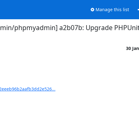
Manage this list
in/phpmyadmin] a2b07b: Upgrade PHPUnit t
30 Ja
eeeb96b2aafb3dd2e526...