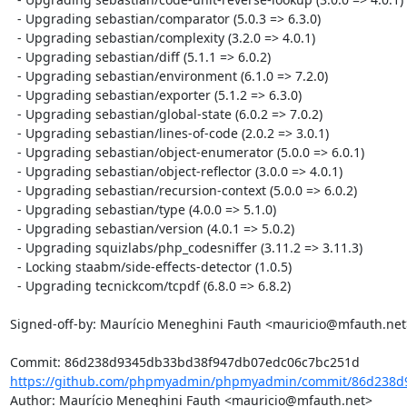
  - Upgrading sebastian/comparator (5.0.3 => 6.3.0)

  - Upgrading sebastian/complexity (3.2.0 => 4.0.1)

  - Upgrading sebastian/diff (5.1.1 => 6.0.2)

  - Upgrading sebastian/environment (6.1.0 => 7.2.0)

  - Upgrading sebastian/exporter (5.1.2 => 6.3.0)

  - Upgrading sebastian/global-state (6.0.2 => 7.0.2)

  - Upgrading sebastian/lines-of-code (2.0.2 => 3.0.1)

  - Upgrading sebastian/object-enumerator (5.0.0 => 6.0.1)

  - Upgrading sebastian/object-reflector (3.0.0 => 4.0.1)

  - Upgrading sebastian/recursion-context (5.0.0 => 6.0.2)

  - Upgrading sebastian/type (4.0.0 => 5.1.0)

  - Upgrading sebastian/version (4.0.1 => 5.0.2)

  - Upgrading squizlabs/php_codesniffer (3.11.2 => 3.11.3)

  - Locking staabm/side-effects-detector (1.0.5)

  - Upgrading tecnickcom/tcpdf (6.8.0 => 6.8.2)

Signed-off-by: Maurício Meneghini Fauth <mauricio@mfauth.net>
https://github.com/phpmyadmin/phpmyadmin/commit/86d238d9
Author: Maurício Meneghini Fauth <mauricio@mfauth.net>
