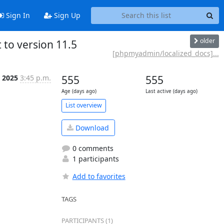
Sign In
Sign Up
older
o version 11.5
[phpmyadmin/localized_docs]...
n 2025
3:45 p.m.
555
555
Age (days ago)
Last active (days ago)
List overview
Download
0 comments
1 participants
Add to favorites
TAGS
PARTICIPANTS (1)