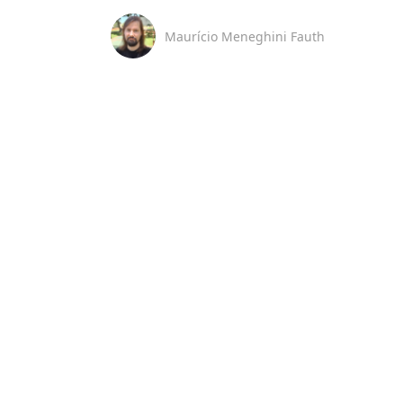
Maurício Meneghini Fauth