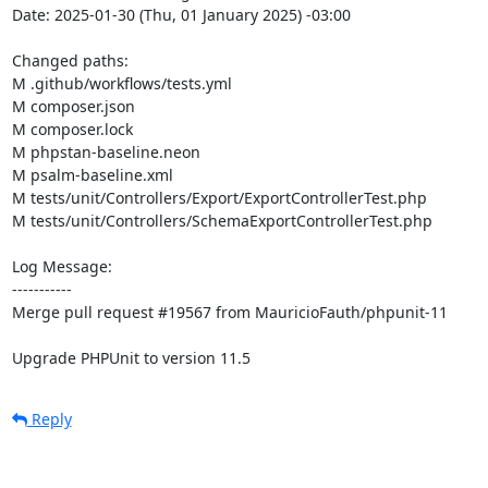
Date: 2025-01-30 (Thu, 01 January 2025) -03:00

Changed paths: 

M .github/workflows/tests.yml

M composer.json

M composer.lock

M phpstan-baseline.neon

M psalm-baseline.xml

M tests/unit/Controllers/Export/ExportControllerTest.php

M tests/unit/Controllers/SchemaExportControllerTest.php

Log Message:

-----------

Merge pull request #19567 from MauricioFauth/phpunit-11

Upgrade PHPUnit to version 11.5
Reply