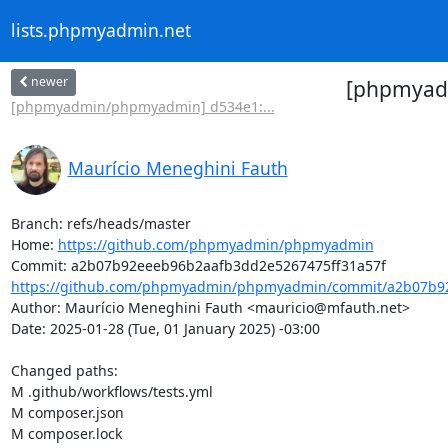
lists.phpmyadmin.net
newer
[phpmyadm
[phpmyadmin/phpmyadmin] d534e1:...
Maurício Meneghini Fauth
Branch: refs/heads/master

Home: 
https://github.com/phpmyadmin/phpmyadmin
https://github.com/phpmyadmin/phpmyadmin/commit/a2b07b92
Author: Maurício Meneghini Fauth <mauricio@mfauth.net>

Date: 2025-01-28 (Tue, 01 January 2025) -03:00

Changed paths: 

M .github/workflows/tests.yml

M composer.json

M composer.lock
