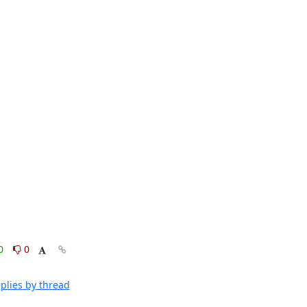
0
0
plies by thread