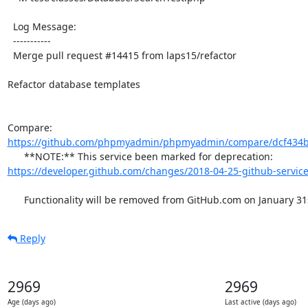
  Log Message:

  -----------

  Merge pull request #14415 from laps15/refactor

Refactor database templates

Compare: 
https://github.com/phpmyadmin/phpmyadmin/compare/dcf434b
      **NOTE:** This service been marked for deprecation: 
https://developer.github.com/changes/2018-04-25-github-service
      Functionality will be removed from GitHub.com on January 31
Reply
2969
2969
Age (days ago)
Last active (days ago)