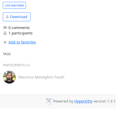
List overview
Download
0 comments
1 participants
Add to favorites
TAGS
PARTICIPANTS (1)
Maurício Meneghini Fauth
Powered by
HyperKitty
version 1.3.1