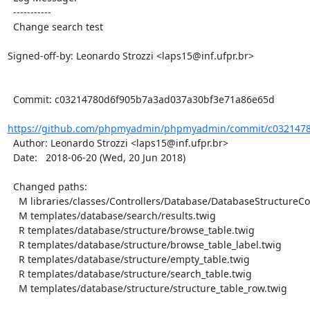
  -----------

  Change search test

Signed-off-by: Leonardo Strozzi <laps15@inf.ufpr.br>

  Commit: c03214780d6f905b7a3ad037a30bf3e71a86e65d

https://github.com/phpmyadmin/phpmyadmin/commit/c0321478
  Author: Leonardo Strozzi <laps15@inf.ufpr.br>

  Date:   2018-06-20 (Wed, 20 Jun 2018)

  Changed paths:

    M libraries/classes/Controllers/Database/DatabaseStructureController.php

    M templates/database/search/results.twig

    R templates/database/structure/browse_table.twig

    R templates/database/structure/browse_table_label.twig

    R templates/database/structure/empty_table.twig

    R templates/database/structure/search_table.twig

    M templates/database/structure/structure_table_row.twig
