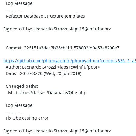
  Log Message:

  -----------

  Refactor Database Structure templates

Signed-off-by: Leonardo Strozzi <laps15@inf.ufpr.br>

  Commit: 326151a3dac3b26cbf1fb578802fd9a53a8290e7

https://github.com/phpmyadmin/phpmyadmin/commit/326151a3d
  Author: Leonardo Strozzi <laps15@inf.ufpr.br>

  Date:   2018-06-20 (Wed, 20 Jun 2018)

  Changed paths:

    M libraries/classes/Database/Qbe.php

  Log Message:

  -----------

  Fix Qbe casting error

Signed-off-by: Leonardo Strozzi <laps15@inf.ufpr.br>
