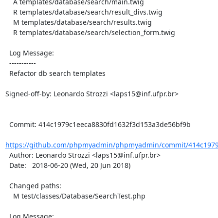
    A templates/database/search/main.twig

    R templates/database/search/result_divs.twig

    M templates/database/search/results.twig

    R templates/database/search/selection_form.twig

  Log Message:

  -----------

  Refactor db search templates

Signed-off-by: Leonardo Strozzi <laps15@inf.ufpr.br>

  Commit: 414c1979c1eeca8830fd1632f3d153a3de56bf9b

https://github.com/phpmyadmin/phpmyadmin/commit/414c1979c
  Author: Leonardo Strozzi <laps15@inf.ufpr.br>

  Date:   2018-06-20 (Wed, 20 Jun 2018)

  Changed paths:

    M test/classes/Database/SearchTest.php

  Log Message:
