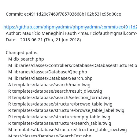
  Commit: ec4911d20c7469f785703668b102b531c95d00ce

https://github.com/phpmyadmin/phpmyadmin/commit/ec4911d2
  Author: Maurício Meneghini Fauth <mauriciofauth@gmail.com>

  Date:   2018-06-21 (Thu, 21 Jun 2018)

  Changed paths:

    M db_search.php

    M libraries/classes/Controllers/Database/DatabaseStructureController.php

    M libraries/classes/Database/Qbe.php

    M libraries/classes/Database/Search.php

    A templates/database/search/main.twig

    R templates/database/search/result_divs.twig

    R templates/database/search/selection_form.twig

    R templates/database/structure/browse_table.twig

    R templates/database/structure/browse_table_label.twig

    R templates/database/structure/empty_table.twig

    R templates/database/structure/search_table.twig

    M templates/database/structure/structure_table_row.twig

    M test/classes/Database/SearchTest.php
