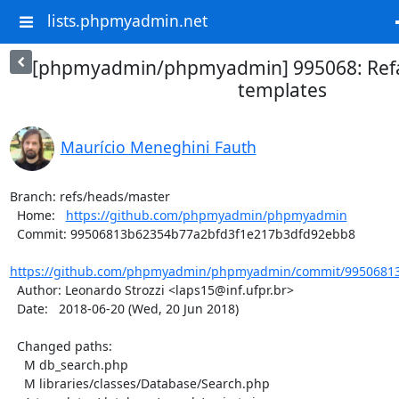
lists.phpmyadmin.net
[phpmyadmin/phpmyadmin] 995068: Refa
templates
Maurício Meneghini Fauth
Branch: refs/heads/master

  Home:   
https://github.com/phpmyadmin/phpmyadmin
  Commit: 99506813b62354b77a2bfd3f1e217b3dfd92ebb8

https://github.com/phpmyadmin/phpmyadmin/commit/99506813
  Author: Leonardo Strozzi <laps15@inf.ufpr.br>

  Date:   2018-06-20 (Wed, 20 Jun 2018)

  Changed paths:

    M db_search.php

    M libraries/classes/Database/Search.php
