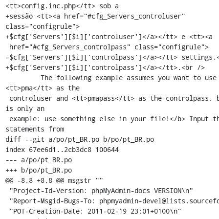
<tt>config.inc.php</tt> sob a

+sessão <tt><a href="#cfg_Servers_controluser" 
class="configrule">

+$cfg['Servers'][$i]['controluser']</a></tt> e <tt><a

 href="#cfg_Servers_controlpass" class="configrule">

-$cfg['Servers'][$i]['controlpass']</a></tt> settings.<
+$cfg['Servers'][$i]['controlpass']</a></tt>.<br />

         The following example assumes you want to use 
<tt>pma</tt> as the

 controluser and <tt>pmapass</tt> as the controlpass, but <b>this 
is only an

 example: use something else in your file!</b> Input these 
statements from

diff --git a/po/pt_BR.po b/po/pt_BR.po

index 67ee6d1..2cb3dc8 100644

--- a/po/pt_BR.po

+++ b/po/pt_BR.po

@@ -8,8 +8,8 @@ msgstr ""

 "Project-Id-Version: phpMyAdmin-docs VERSION\n"

 "Report-Msgid-Bugs-To: phpmyadmin-devel@lists.sourceforge.net\n"

 "POT-Creation-Date: 2011-02-19 23:01+0100\n"
