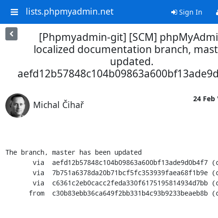
lists.phpmyadmin.net
Sign In
[Phpmyadmin-git] [SCM] phpMyAdm
localized documentation branch, mast
updated.
aefd12b57848c104b09863a600bf13ade9d
24 Feb 
Michal Čihař
The branch, master has been updated

       via  aefd12b57848c104b09863a600bf13ade9d0b4f7 (commit)

       via  7b751a6378da20b71bcf5fc353939faea68f1b9e (commit)

       via  c6361c2eb0cacc2feda330f6175195814934d7bb (commit)

      from  c30b83ebb36ca649f2bb331b4c93b9233beaeb8b (commit)
