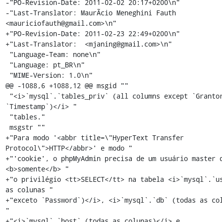
-"PO-Revision-Date: 2011-02-02 20:17+0200\n"

-"Last-Translator: MaurÃ­cio Meneghini Fauth 
<mauriciofauth@gmail.com>\n"

+"PO-Revision-Date: 2011-02-23 22:49+0200\n"

+"Last-Translator:  <mjaning@gmail.com>\n"

 "Language-Team: none\n"

 "Language: pt_BR\n"

 "MIME-Version: 1.0\n"

@@ -1088,6 +1088,12 @@ msgid ""

 "<i>`mysql`.`tables_priv` (all columns except `Grantor` and 
`Timestamp`)</i> "

 "tables."

 msgstr ""

+"Para modo '<abbr title=\"HyperText Transfer 
Protocol\">HTTP</abbr>' e modo "

+"'cookie', o phpMyAdmin precisa de um usuário master q
<b>somente</b> "

+"o privilégio <tt>SELECT</tt> na tabela <i>`mysql`.`us
as colunas "

+"exceto `Password`)</i>, <i>`mysql`.`db` (todas as col
"

+"<i>`mysql`.`host` (todas as colunas)</i> e 