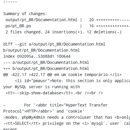
------

Summary of changes:

 output/pt_BR/Documentation.html |   20 ++++++++++----------

 po/pt_BR.po                     |   16 ++++++++++++++--

 2 files changed, 24 insertions(+), 12 deletions(-)

diff --git a/output/pt_BR/Documentation.html 
b/output/pt_BR/Documentation.html

index 092095a..53088d1 100644

--- a/output/pt_BR/Documentation.html

+++ b/output/pt_BR/Documentation.html

@@ -422,17 +422,17 @@ em um cookie temporário.</li>

     <li id="pmausr">Note: this section is only applicable if 
your MySQL server is running with

 <tt>--skip-show-database</tt>.<br /><br />

-        For '<abbr title="HyperText Transfer 
Protocol">HTTP</abbr>' and 'cookie'

-modes, phpMyAdmin needs a controluser that has <b>only
-<tt>SELECT</tt> privilege on the <i>`mysql`.`user` (al
except
