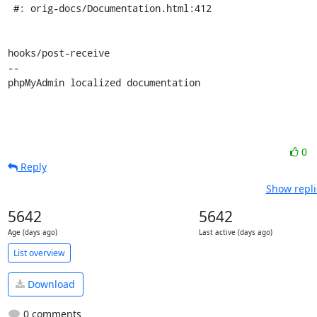
 #: orig-docs/Documentation.html:412

hooks/post-receive

-- 

phpMyAdmin localized documentation
0
Reply
Show repli
5642
5642
Age (days ago)
Last active (days ago)
List overview
Download
0 comments