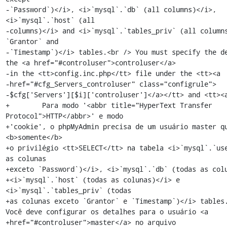
-`Password`)</i>, <i>`mysql`.`db` (all columns)</i>, 
<i>`mysql`.`host` (all

-columns)</i> and <i>`mysql`.`tables_priv` (all columns
`Grantor` and

-`Timestamp`)</i> tables.<br /> You must specify the de
the <a href="#controluser">controluser</a>

-in the <tt>config.inc.php</tt> file under the <tt><a

-href="#cfg_Servers_controluser" class="configrule">

-$cfg['Servers'][$i]['controluser']</a></tt> and <tt><a
+        Para modo '<abbr title="HyperText Transfer 
Protocol">HTTP</abbr>' e modo

+'cookie', o phpMyAdmin precisa de um usuário master qu
<b>somente</b>

+o privilégio <tt>SELECT</tt> na tabela <i>`mysql`.`use
as colunas

+exceto `Password`)</i>, <i>`mysql`.`db` (todas as colu
+<i>`mysql`.`host` (todas as colunas)</i> e 
<i>`mysql`.`tables_priv` (todas

+as colunas exceto `Grantor` e `Timestamp`)</i> tables.
Você deve configurar os detalhes para o usuário <a

+href="#controluser">master</a> no arquivo 