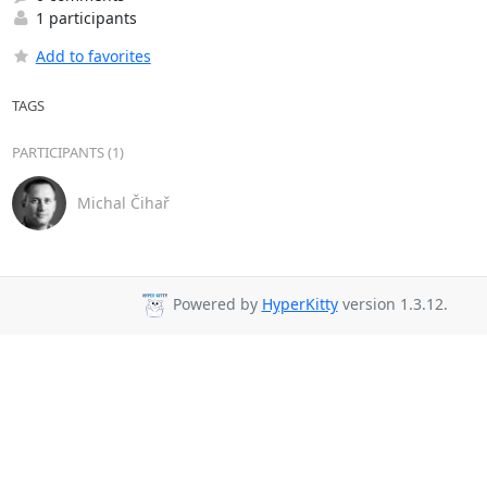
1 participants
Add to favorites
TAGS
PARTICIPANTS (1)
Michal Čihař
Powered by
HyperKitty
version 1.3.12.