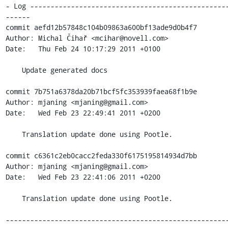
- Log ------------------------------------------------
------

commit aefd12b57848c104b09863a600bf13ade9d0b4f7

Author: Michal Čihař <mcihar@novell.com>

Date:   Thu Feb 24 10:17:29 2011 +0100

    Update generated docs

commit 7b751a6378da20b71bcf5fc353939faea68f1b9e

Author: mjaning <mjaning@gmail.com>

Date:   Wed Feb 23 22:49:41 2011 +0200

    Translation update done using Pootle.

commit c6361c2eb0cacc2feda330f6175195814934d7bb

Author: mjaning <mjaning@gmail.com>

Date:   Wed Feb 23 22:41:06 2011 +0200

    Translation update done using Pootle.

------------------------------------------------------