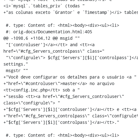
<i>`mysql`.`tables_priv` (todas "

+"as colunas exceto `Grantor` e `Timestamp`)</i> tables
 #. type: Content of: <html><body><div><ul><li>

 #: orig-docs/Documentation.html:405

@@ -1098,6 +1104,12 @@ msgid ""

 "['controluser']</a></tt> and <tt><a 
href=\"#cfg_Servers_controlpass\" class="

 "\"configrule\"> $cfg['Servers'][$i]['controlpass']</a></tt> 
settings."

 msgstr ""

+"Você deve configurar os detalhes para o usuário <a "

+"href=\"#controluser\">master</a> no arquivo 
<tt>config.inc.php</tt> sob a "

+"sessão <tt><a href=\"#cfg_Servers_controluser\" 
class=\"configrule\"> "

+"$cfg['Servers'][$i]['controluser']</a></tt> e <tt><a 
+"href=\"#cfg_Servers_controlpass\" class=\"configrule\
+"$cfg['Servers'][$i]['controlpass']</a></tt>."

 #. type: Content of: <html><body><div><ul><li>
