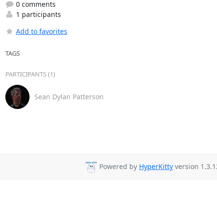
0 comments
1 participants
Add to favorites
TAGS
PARTICIPANTS (1)
Sean Dylan Patterson
Powered by
HyperKitty
version 1.3.1