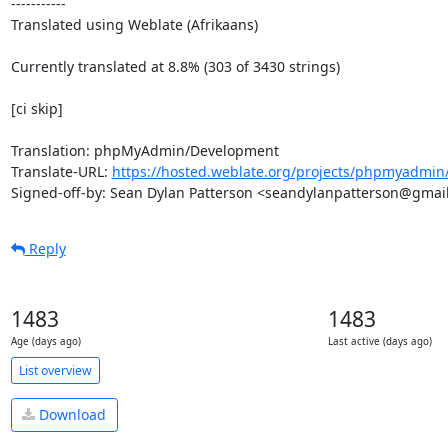
-----------

Translated using Weblate (Afrikaans)

Currently translated at 8.8% (303 of 3430 strings)

[ci skip]

Translation: phpMyAdmin/Development

Translate-URL: 
https://hosted.weblate.org/projects/phpmyadmin/
Signed-off-by: Sean Dylan Patterson <seandylanpatterson@gmai
Reply
1483
1483
Age (days ago)
Last active (days ago)
List overview
Download