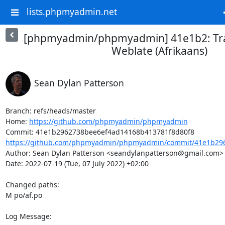
lists.phpmyadmin.net
[phpmyadmin/phpmyadmin] 41e1b2: Tra
Weblate (Afrikaans)
Sean Dylan Patterson
Branch: refs/heads/master

Home: 
https://github.com/phpmyadmin/phpmyadmin
https://github.com/phpmyadmin/phpmyadmin/commit/41e1b296
Author: Sean Dylan Patterson <seandylanpatterson@gmail.com>

Date: 2022-07-19 (Tue, 07 July 2022) +02:00

Changed paths: 

M po/af.po

Log Message:
