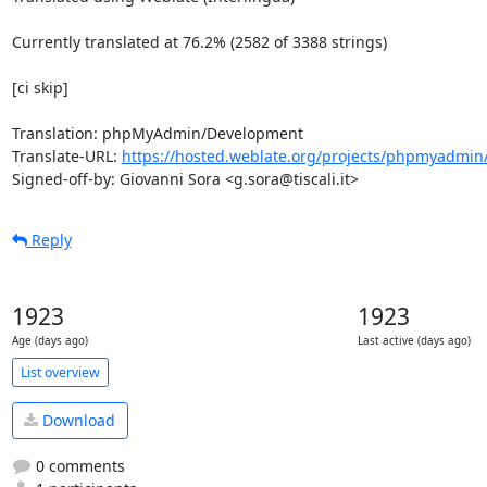
Currently translated at 76.2% (2582 of 3388 strings)

[ci skip]

Translation: phpMyAdmin/Development

Translate-URL: 
https://hosted.weblate.org/projects/phpmyadmin/
Signed-off-by: Giovanni Sora <g.sora@tiscali.it>
Reply
1923
1923
Age (days ago)
Last active (days ago)
List overview
Download
0 comments