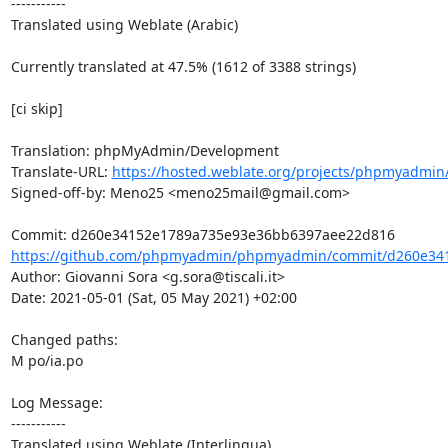
-----------

Translated using Weblate (Arabic)

Currently translated at 47.5% (1612 of 3388 strings)

[ci skip]

Translation: phpMyAdmin/Development

Translate-URL: 
https://hosted.weblate.org/projects/phpmyadmin
Signed-off-by: Meno25 <meno25mail@gmail.com>

https://github.com/phpmyadmin/phpmyadmin/commit/d260e341
Author: Giovanni Sora <g.sora@tiscali.it>

Date: 2021-05-01 (Sat, 05 May 2021) +02:00

Changed paths: 

M po/ia.po

Log Message:

-----------

Translated using Weblate (Interlingua)
