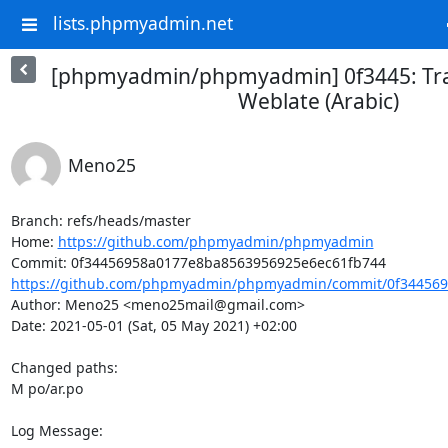
lists.phpmyadmin.net
[phpmyadmin/phpmyadmin] 0f3445: Tra
Weblate (Arabic)
Meno25
Branch: refs/heads/master

Home: 
https://github.com/phpmyadmin/phpmyadmin
https://github.com/phpmyadmin/phpmyadmin/commit/0f344569
Author: Meno25 <meno25mail@gmail.com>

Date: 2021-05-01 (Sat, 05 May 2021) +02:00

Changed paths: 

M po/ar.po

Log Message:
