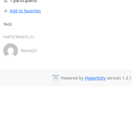
1 participants
Add to favorites
TAGS
PARTICIPANTS (1)
Meno25
Powered by
HyperKitty
version 1.3.1