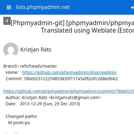
lists.phpmyadmin.net
[Phpmyadmin-git] [phpmyadmin/phpmya
Translated using Weblate (Esto
Kristjan Räts
Branch: refs/heads/master

  Home:   
https://github.com/phpmyadmin/phpmyadmin
  Commit: 786e023122254853835f117a5af82dfc2d8edbb2

https://github.com/phpmyadmin/phpmyadmin/commit/786e02312
  Author: Kristjan Räts <kristjanrats@gmail.com>

  Date:   2013-12-29 (Sun, 29 Dec 2013)

  Changed paths:

    M po/et.po
