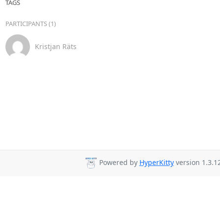
TAGS
PARTICIPANTS (1)
Kristjan Räts
Powered by
HyperKitty
version 1.3.12