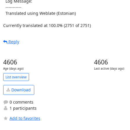
  Log Message:

  -----------

  Translated using Weblate (Estonian)

Currently translated at 100.0% (2751 of 2751)
Reply
4606
4606
Age (days ago)
Last active (days ago)
List overview
Download
0 comments
1 participants
Add to favorites