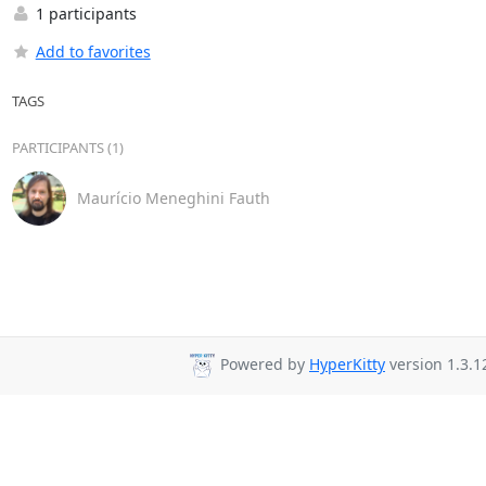
1 participants
Add to favorites
TAGS
PARTICIPANTS (1)
Maurício Meneghini Fauth
Powered by
HyperKitty
version 1.3.1