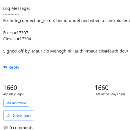
Log Message:

-----------

Fix hide_connection_errors being undefined when a controluser is
Fixes #17307

Closes #17304

Signed-off-by: Maurício Meneghini Fauth <mauricio@fauth.dev>
Reply
1660
1660
Age (days ago)
Last active (days ago)
List overview
Download
0 comments