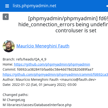
lists.phpmyadmin.net
[phpmyadmin/phpmyadmin] fd692
hide_connection_errors being undefi
controluser is set
Maurício Meneghini Fauth
Branch: refs/heads/QA_4_9

Home: 
https://github.com/phpmyadmin/phpmyadmin
https://github.com/phpmyadmin/phpmyadmin/commit/fd692ca3
Author: Maurício Meneghini Fauth <mauricio@fauth.dev>

Date: 2022-01-22 (Sat, 01 January 2022) -03:00

Changed paths: 

M ChangeLog

M libraries/classes/DatabaseInterface.php
