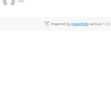
F4LL
Powered by
HyperKitty
version 1.3.1