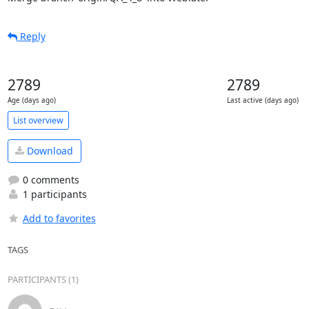
Reply
2789
2789
Age (days ago)
Last active (days ago)
List overview
Download
0 comments
1 participants
Add to favorites
TAGS
PARTICIPANTS (1)