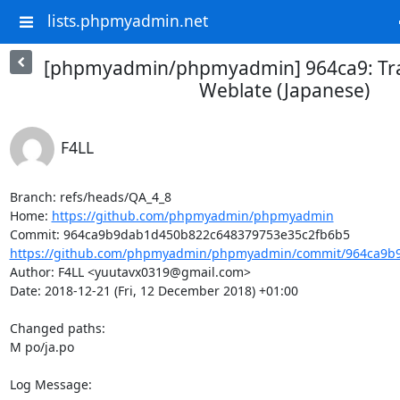
lists.phpmyadmin.net
[phpmyadmin/phpmyadmin] 964ca9: Tra
Weblate (Japanese)
F4LL
Branch: refs/heads/QA_4_8

Home: 
https://github.com/phpmyadmin/phpmyadmin
https://github.com/phpmyadmin/phpmyadmin/commit/964ca9b9
Author: F4LL <yuutavx0319@gmail.com>

Date: 2018-12-21 (Fri, 12 December 2018) +01:00

Changed paths: 

M po/ja.po

Log Message:
