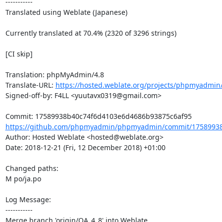
-----------

Translated using Weblate (Japanese)

Currently translated at 70.4% (2320 of 3296 strings)

[CI skip]

Translation: phpMyAdmin/4.8

Translate-URL: 
https://hosted.weblate.org/projects/phpmyadmin/
Signed-off-by: F4LL <yuutavx0319@gmail.com>

https://github.com/phpmyadmin/phpmyadmin/commit/17589938
Author: Hosted Weblate <hosted@weblate.org>

Date: 2018-12-21 (Fri, 12 December 2018) +01:00

Changed paths: 

M po/ja.po

Log Message:

-----------

Merge branch 'origin/QA_4_8' into Weblate.