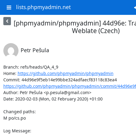
lists.phpmyadmin.net
[phpmyadmin/phpmyadmin] 44d96e: Tra
Weblate (Czech)
Petr Pešula
Branch: refs/heads/QA_4_9

Home: 
https://github.com/phpmyadmin/phpmyadmin
https://github.com/phpmyadmin/phpmyadmin/commit/44d96e9f
Author: Petr Pešula <p.pesula@gmail.com>

Date: 2020-02-03 (Mon, 02 February 2020) +01:00

Changed paths: 

M po/cs.po

Log Message:
