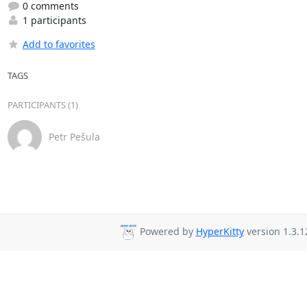
0 comments
1 participants
Add to favorites
TAGS
PARTICIPANTS (1)
Petr Pešula
Powered by
HyperKitty
version 1.3.1