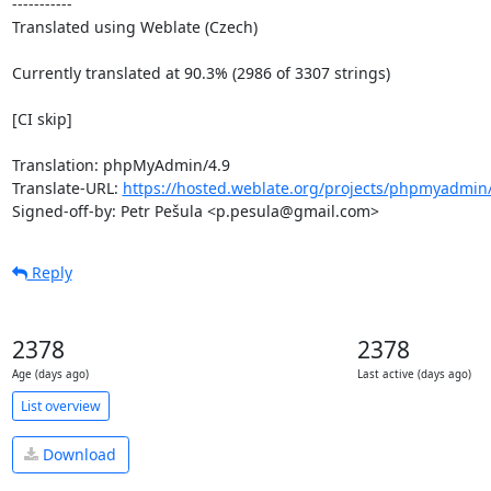
-----------

Translated using Weblate (Czech)

Currently translated at 90.3% (2986 of 3307 strings)

[CI skip]

Translation: phpMyAdmin/4.9

Translate-URL: 
https://hosted.weblate.org/projects/phpmyadmin/
Signed-off-by: Petr Pešula <p.pesula@gmail.com>
Reply
2378
2378
Age (days ago)
Last active (days ago)
List overview
Download