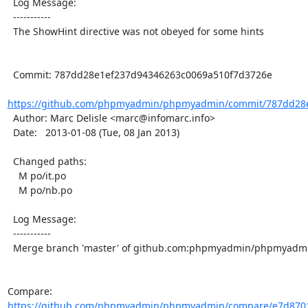
  Log Message:

  -----------

  The ShowHint directive was not obeyed for some hints

  Commit: 787dd28e1ef237d94346263c0069a510f7d3726e

https://github.com/phpmyadmin/phpmyadmin/commit/787dd28e
  Author: Marc Delisle <marc@infomarc.info>

  Date:   2013-01-08 (Tue, 08 Jan 2013)

  Changed paths:

    M po/it.po

    M po/nb.po

  Log Message:

  -----------

  Merge branch 'master' of github.com:phpmyadmin/phpmyadmin

Compare: 
https://github.com/phpmyadmin/phpmyadmin/compare/e7d8701