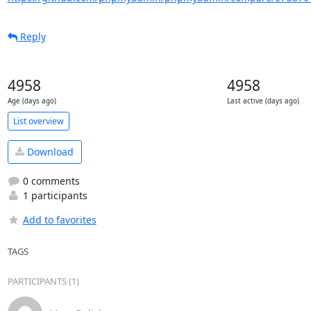
Reply
4958
4958
Age (days ago)
Last active (days ago)
List overview
Download
0 comments
1 participants
Add to favorites
TAGS
PARTICIPANTS (1)