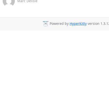
Marc Delisle
Powered by
HyperKitty
version 1.3.1