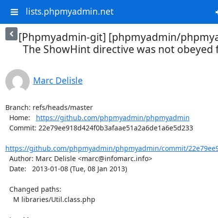
lists.phpmyadmin.net
[Phpmyadmin-git] [phpmyadmin/phpmya
The ShowHint directive was not obeyed f
Marc Delisle
Branch: refs/heads/master

  Home:   
https://github.com/phpmyadmin/phpmyadmin
  Commit: 22e79ee918d424f0b3afaae51a2a6de1a6e5d233

https://github.com/phpmyadmin/phpmyadmin/commit/22e79ee9
  Author: Marc Delisle <marc@infomarc.info>

  Date:   2013-01-08 (Tue, 08 Jan 2013)

  Changed paths:

    M libraries/Util.class.php
