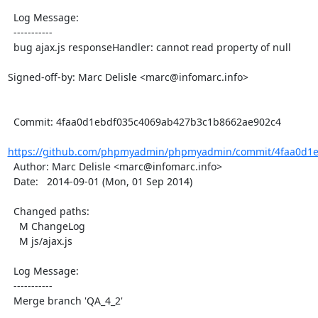
  Log Message:

  -----------

  bug ajax.js responseHandler: cannot read property of null

Signed-off-by: Marc Delisle <marc@infomarc.info>

  Commit: 4faa0d1ebdf035c4069ab427b3c1b8662ae902c4

https://github.com/phpmyadmin/phpmyadmin/commit/4faa0d1e
  Author: Marc Delisle <marc@infomarc.info>

  Date:   2014-09-01 (Mon, 01 Sep 2014)

  Changed paths:

    M ChangeLog

    M js/ajax.js

  Log Message:

  -----------

  Merge branch 'QA_4_2'
