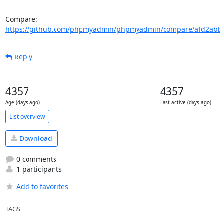
Compare: 
https://github.com/phpmyadmin/phpmyadmin/compare/afd2abb
Reply
4357
4357
Age (days ago)
Last active (days ago)
List overview
Download
0 comments
1 participants
Add to favorites
TAGS