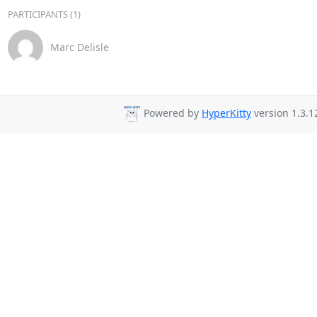
PARTICIPANTS (1)
Marc Delisle
Powered by
HyperKitty
version 1.3.1