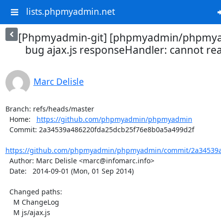
lists.phpmyadmin.net
[Phpmyadmin-git] [phpmyadmin/phpmya
bug ajax.js responseHandler: cannot rea
Marc Delisle
Branch: refs/heads/master

  Home:   
https://github.com/phpmyadmin/phpmyadmin
  Commit: 2a34539a486220fda25dcb25f76e8b0a5a499d2f

https://github.com/phpmyadmin/phpmyadmin/commit/2a34539a
  Author: Marc Delisle <marc@infomarc.info>

  Date:   2014-09-01 (Mon, 01 Sep 2014)

  Changed paths:

    M ChangeLog

    M js/ajax.js
