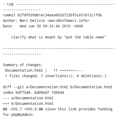
- Log -----------------------------------------------
------------------

commit b2fdf039db1ec34aea802b722bf5ce51b12c1f0b

Author: Marc Delisle <marc@infomarc.info>

Date:   Wed Jun 30 09:35:44 2010 -0400

    clarify what is meant by "put the table name"

-----------------------------------------------------
------------------

Summary of changes:

 Documentation.html |   11 +++++++----

 1 files changed, 7 insertions(+), 4 deletions(-)

diff --git a/Documentation.html b/Documentation.html

index 6dff5d4..bd086d7 100644

--- a/Documentation.html

+++ b/Documentation.html

@@ -935,7 +935,8 @@ since this link provides funding 
for phpMyAdmin.
