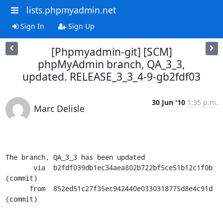
lists.phpmyadmin.net
Sign In
Sign Up
[Phpmyadmin-git] [SCM]
phpMyAdmin branch, QA_3_3,
updated. RELEASE_3_3_4-9-gb2fdf03
30 Jun '10
1:35 p.m.
Marc Delisle
The branch, QA_3_3 has been updated

       via  b2fdf039db1ec34aea802b722bf5ce51b12c1f0b 
(commit)

      from  852ed51c27f35ec942440e0330318775d8e4c91d 
(commit)
