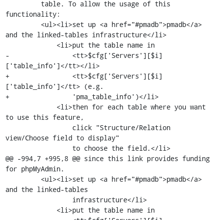
         table. To allow the usage of this 
functionality:

         <ul><li>set up <a href="#pmadb">pmadb</a> 
and the linked-tables infrastructure</li>

             <li>put the table name in

-                <tt>$cfg['Servers'][$i]
['table_info']</tt></li>

+                <tt>$cfg['Servers'][$i]
['table_info']</tt> (e.g.

+                'pma_table_info')</li>

             <li>then for each table where you want 
to use this feature,

                 click "Structure/Relation 
view/Choose field to display"

                 to choose the field.</li>

@@ -994,7 +995,8 @@ since this link provides funding 
for phpMyAdmin.

         <ul><li>set up <a href="#pmadb">pmadb</a> 
and the linked-tables

                 infrastructure</li>

             <li>put the table name in
