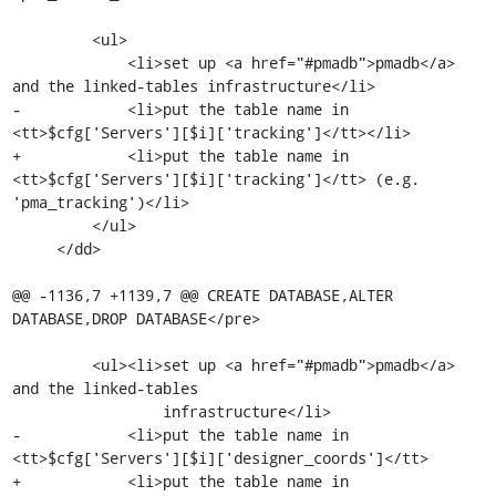
         <ul>

             <li>set up <a href="#pmadb">pmadb</a> 
and the linked-tables infrastructure</li>

-            <li>put the table name in 
<tt>$cfg['Servers'][$i]['tracking']</tt></li>

+            <li>put the table name in 
<tt>$cfg['Servers'][$i]['tracking']</tt> (e.g. 
'pma_tracking')</li>

         </ul>

     </dd>

@@ -1136,7 +1139,7 @@ CREATE DATABASE,ALTER 
DATABASE,DROP DATABASE</pre>

         <ul><li>set up <a href="#pmadb">pmadb</a> 
and the linked-tables

                 infrastructure</li>

-            <li>put the table name in 
<tt>$cfg['Servers'][$i]['designer_coords']</tt>

+            <li>put the table name in 