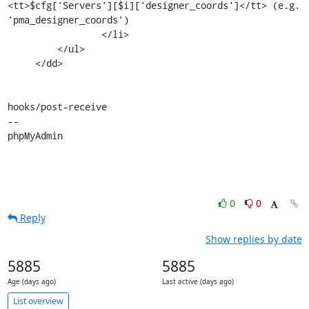
<tt>$cfg['Servers'][$i]['designer_coords']</tt> (e.g. 
'pma_designer_coords')

                 </li>

         </ul>

     </dd>

hooks/post-receive

-- 

phpMyAdmin
0
0
Reply
Show replies by date
5885
5885
Age (days ago)
Last active (days ago)
List overview