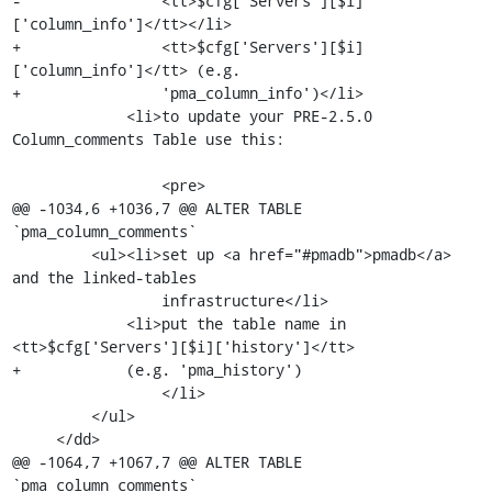
-                <tt>$cfg['Servers'][$i]
['column_info']</tt></li>

+                <tt>$cfg['Servers'][$i]
['column_info']</tt> (e.g.

+                'pma_column_info')</li>

             <li>to update your PRE-2.5.0 
Column_comments Table use this:

                 <pre>

@@ -1034,6 +1036,7 @@ ALTER TABLE 
`pma_column_comments`

         <ul><li>set up <a href="#pmadb">pmadb</a> 
and the linked-tables

                 infrastructure</li>

             <li>put the table name in 
<tt>$cfg['Servers'][$i]['history']</tt>

+            (e.g. 'pma_history')

                 </li>

         </ul>

     </dd>

@@ -1064,7 +1067,7 @@ ALTER TABLE 
`pma_column_comments`
