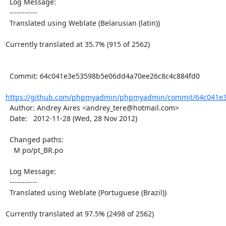
  Log Message:

  -----------

  Translated using Weblate (Belarusian (latin))

Currently translated at 35.7% (915 of 2562)

  Commit: 64c041e3e53598b5e06dd4a70ee26c8c4c884fd0

https://github.com/phpmyadmin/phpmyadmin/commit/64c041e3
  Author: Andrey Aires <andrey_tere@hotmail.com>

  Date:   2012-11-28 (Wed, 28 Nov 2012)

  Changed paths:

    M po/pt_BR.po

  Log Message:

  -----------

  Translated using Weblate (Portuguese (Brazil))

Currently translated at 97.5% (2498 of 2562)
