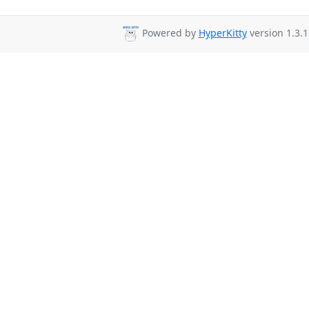
Powered by
HyperKitty
version 1.3.1