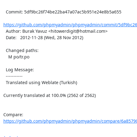
  Commit: 5df9bc26f74be22ba47a07ac5b951e24e8b5a655

https://github.com/phpmyadmin/phpmyadmin/commit/5df9bc26
  Author: Burak Yavuz <hitowerdigit@hotmail.com>

  Date:   2012-11-28 (Wed, 28 Nov 2012)

  Changed paths:

    M po/tr.po

  Log Message:

  -----------

  Translated using Weblate (Turkish)

Currently translated at 100.0% (2562 of 2562)

Compare: 
https://github.com/phpmyadmin/phpmyadmin/compare/6a85790