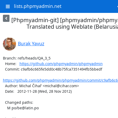
lists.phpmyadmin.net
[Phpmyadmin-git] [phpmyadmin/phpmya
Translated using Weblate (Belarusian
Burak Yavuz
Branch: refs/heads/QA_3_5

  Home:   
https://github.com/phpmyadmin/phpmyadmin
  Commit: c9afb6c665fe5dd0c48b75fca7351494fb5bbedf

https://github.com/phpmyadmin/phpmyadmin/commit/c9afb6c66
  Author: Michal Čihař <michal@cihar.com>

  Date:   2012-11-28 (Wed, 28 Nov 2012)

  Changed paths:

    M po/be@latin.po
