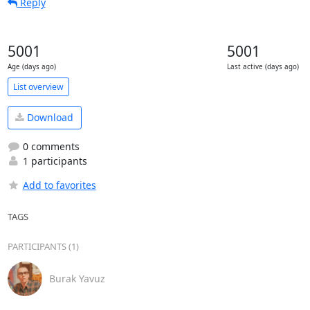
Reply
5001
5001
Age (days ago)
Last active (days ago)
List overview
Download
0 comments
1 participants
Add to favorites
TAGS
PARTICIPANTS (1)
Burak Yavuz