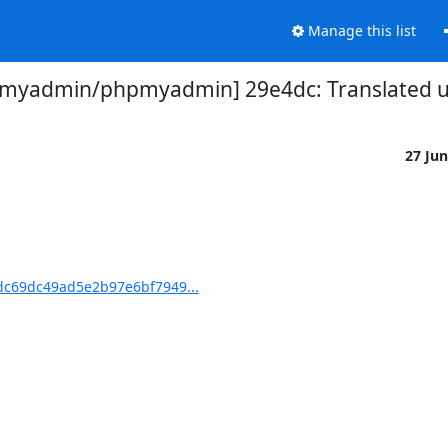
Manage this list
myadmin/phpmyadmin] 29e4dc: Translated us
27 Ju
c69dc49ad5e2b97e6bf7949...