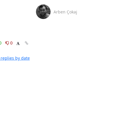
Arben Çokaj
0
0
replies by date