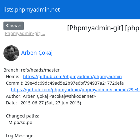
lists.phpmyadmin.net
newer
[Phpmyadmin-git] [php
[Phpmyadmin-git]...
Arben Çokaj
Branch: refs/heads/master

  Home:   
https://github.com/phpmyadmin/phpmyadmin
  Commit: 29e4dc69dc49ad5e2b97e6bf794937a217726efa

https://github.com/phpmyadmin/phpmyadmin/commit/29e4d
  Author: Arben Çokaj <acokaj@shkoder.net>

  Date:   2015-06-27 (Sat, 27 Jun 2015)

  Changed paths:

    M po/sq.po

  Log Message:
