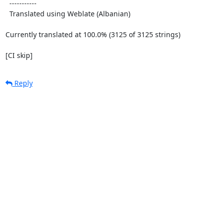
  -----------

  Translated using Weblate (Albanian)

Currently translated at 100.0% (3125 of 3125 strings)

[CI skip]
Reply