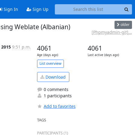
Sign In
Sign Up
older
ing Weblate (Albanian)
[Phpmyadmin-git]...
n 2015
9:51 p.m.
4061
4061
Age (days ago)
Last active (days ago)
List overview
Download
0 comments
1 participants
Add to favorites
TAGS
PARTICIPANTS (1)