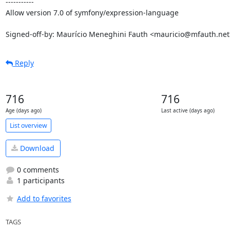
-----------

Allow version 7.0 of symfony/expression-language

Signed-off-by: Maurício Meneghini Fauth <mauricio@mfauth.net
Reply
716
716
Age (days ago)
Last active (days ago)
List overview
Download
0 comments
1 participants
Add to favorites
TAGS