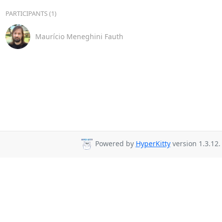
PARTICIPANTS (1)
Maurício Meneghini Fauth
Powered by
HyperKitty
version 1.3.12.