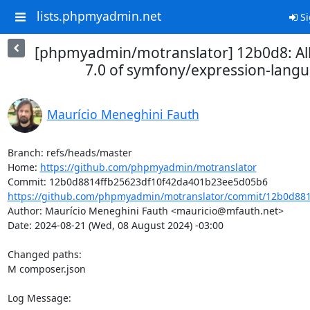
lists.phpmyadmin.net
Si
[phpmyadmin/motranslator] 12b0d8: Al
7.0 of symfony/expression-lang
Maurício Meneghini Fauth
Branch: refs/heads/master

Home: 
https://github.com/phpmyadmin/motranslator
https://github.com/phpmyadmin/motranslator/commit/12b0d881
Author: Maurício Meneghini Fauth <mauricio@mfauth.net>

Date: 2024-08-21 (Wed, 08 August 2024) -03:00

Changed paths: 

M composer.json

Log Message:
