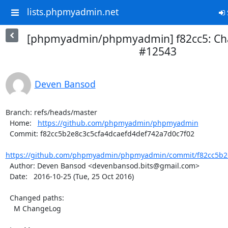
lists.phpmyadmin.net
[phpmyadmin/phpmyadmin] f82cc5: Ch
#12543
Deven Bansod
Branch: refs/heads/master

  Home:   
https://github.com/phpmyadmin/phpmyadmin
  Commit: f82cc5b2e8c3c5cfa4dcaefd4def742a7d0c7f02

https://github.com/phpmyadmin/phpmyadmin/commit/f82cc5b2e
  Author: Deven Bansod <devenbansod.bits@gmail.com>

  Date:   2016-10-25 (Tue, 25 Oct 2016)

  Changed paths:

    M ChangeLog
