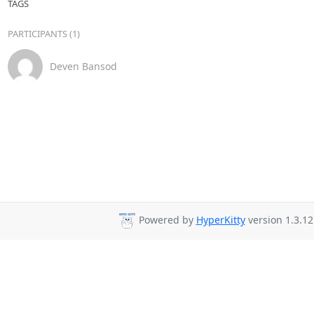
TAGS
PARTICIPANTS (1)
Deven Bansod
Powered by
HyperKitty
version 1.3.12