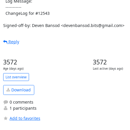
  Log Message:

  -----------

  ChangeLog for #12543

Signed-off-by: Deven Bansod <devenbansod.bits@gmail.com>
Reply
3572
3572
Age (days ago)
Last active (days ago)
List overview
Download
0 comments
1 participants
Add to favorites