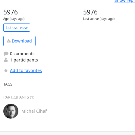
Show repl
5976
5976
Age (days ago)
Last active (days ago)
List overview
Download
0 comments
1 participants
Add to favorites
TAGS
PARTICIPANTS (1)
Michal Čihař