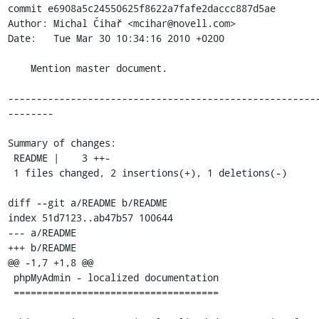
commit e6908a5c24550625f8622a7fafe2daccc887d5ae

Author: Michal Čihař <mcihar@novell.com>

Date:   Tue Mar 30 10:34:16 2010 +0200

    Mention master document.

------------------------------------------------------
--------

Summary of changes:

 README |    3 ++-

 1 files changed, 2 insertions(+), 1 deletions(-)

diff --git a/README b/README

index 51d7123..ab47b57 100644

--- a/README

+++ b/README

@@ -1,7 +1,8 @@

 phpMyAdmin - localized documentation

 ====================================
