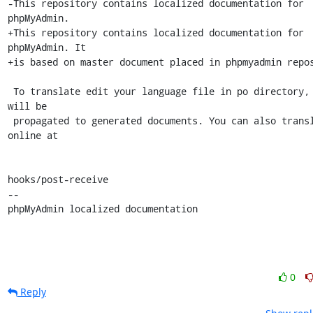
-This repository contains localized documentation for 
phpMyAdmin.

+This repository contains localized documentation for 
phpMyAdmin. It

+is based on master document placed in phpmyadmin repos
 To translate edit your language file in po directory, changes 
will be

 propagated to generated documents. You can also translate 
online at

hooks/post-receive

-- 

phpMyAdmin localized documentation
0
Reply