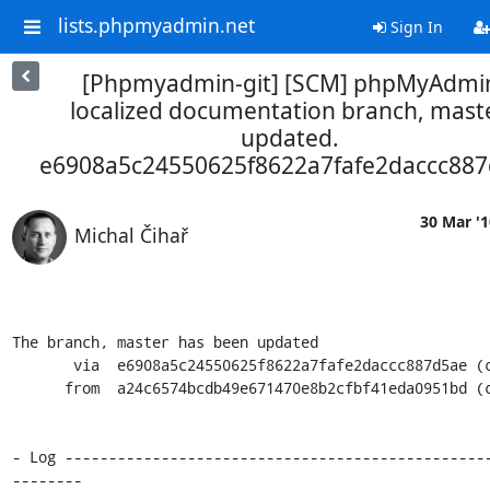
lists.phpmyadmin.net
Sign In
[Phpmyadmin-git] [SCM] phpMyAdmi
localized documentation branch, maste
updated.
e6908a5c24550625f8622a7fafe2daccc88
30 Mar '1
Michal Čihař
The branch, master has been updated

       via  e6908a5c24550625f8622a7fafe2daccc887d5ae (commit)

      from  a24c6574bcdb49e671470e8b2cfbf41eda0951bd (commit)

- Log ------------------------------------------------
--------
