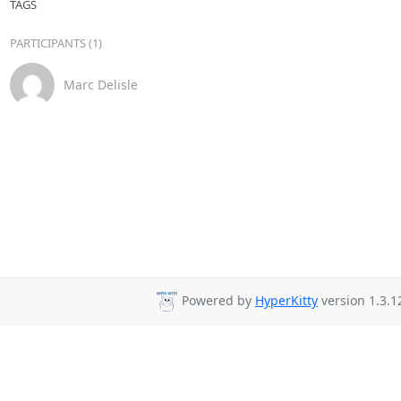
TAGS
PARTICIPANTS (1)
Marc Delisle
Powered by
HyperKitty
version 1.3.1