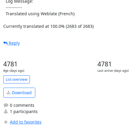
  Log Message:

  -----------

  Translated using Weblate (French)

Currently translated at 100.0% (2683 of 2683)
Reply
4781
4781
Age (days ago)
Last active (days ago)
List overview
Download
0 comments
1 participants
Add to favorites