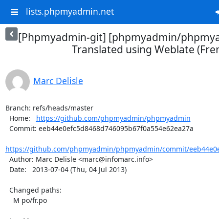
lists.phpmyadmin.net
[Phpmyadmin-git] [phpmyadmin/phpmya
Translated using Weblate (Fre
Marc Delisle
Branch: refs/heads/master

  Home:   
https://github.com/phpmyadmin/phpmyadmin
  Commit: eeb44e0efc5d8468d746095b67f0a554e62ea27a

https://github.com/phpmyadmin/phpmyadmin/commit/eeb44e0e
  Author: Marc Delisle <marc@infomarc.info>

  Date:   2013-07-04 (Thu, 04 Jul 2013)

  Changed paths:

    M po/fr.po
