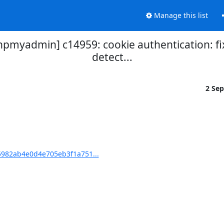
Manage this list
yadmin] c14959: cookie authentication: fix
detect...
2 Se
982ab4e0d4e705eb3f1a751...