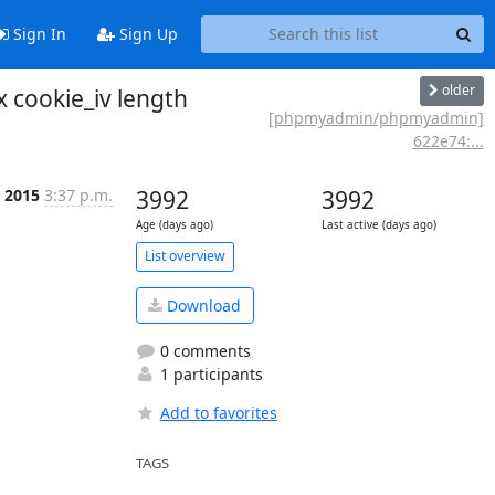
Sign In
Sign Up
older
 cookie_iv length
[phpmyadmin/phpmyadmin]
622e74:...
p 2015
3:37 p.m.
3992
3992
Age (days ago)
Last active (days ago)
List overview
Download
0 comments
1 participants
Add to favorites
TAGS