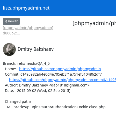
lists.phpmyadmin.net
newer
[phpmyadmin/phpm
[phpmyadmin/phpmyadmin]
d800b2:...
Dmitry Bakshaev
Branch: refs/heads/QA_4_5

  Home:   
https://github.com/phpmyadmin/phpmyadmin
  Commit: c1495982ab4e0d4e705eb3f1a751ef5104862df7

https://github.com/phpmyadmin/phpmyadmin/commit/c1495
  Author: Dmitry Bakshaev <dab1818@gmail.com>

  Date:   2015-09-02 (Wed, 02 Sep 2015)

  Changed paths:

    M libraries/plugins/auth/AuthenticationCookie.class.php
