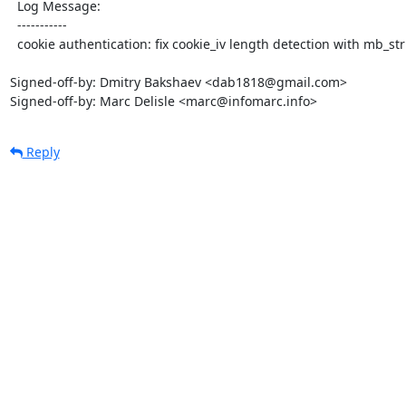
  Log Message:

  -----------

  cookie authentication: fix cookie_iv length detection with mb_string overload

Signed-off-by: Dmitry Bakshaev <dab1818@gmail.com>

Signed-off-by: Marc Delisle <marc@infomarc.info>
Reply