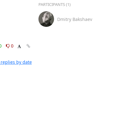
PARTICIPANTS (1)
Dmitry Bakshaev
0
0
replies by date