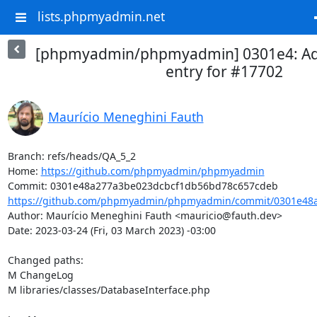
lists.phpmyadmin.net
[phpmyadmin/phpmyadmin] 0301e4: A
entry for #17702
Maurício Meneghini Fauth
Branch: refs/heads/QA_5_2

Home: 
https://github.com/phpmyadmin/phpmyadmin
https://github.com/phpmyadmin/phpmyadmin/commit/0301e48a
Author: Maurício Meneghini Fauth <mauricio@fauth.dev>

Date: 2023-03-24 (Fri, 03 March 2023) -03:00

Changed paths: 

M ChangeLog

M libraries/classes/DatabaseInterface.php
