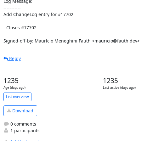
Log Message:

-----------

Add ChangeLog entry for #17702

- Closes #17702

Signed-off-by: Maurício Meneghini Fauth <mauricio@fauth.dev>
Reply
1235
1235
Age (days ago)
Last active (days ago)
List overview
Download
0 comments
1 participants