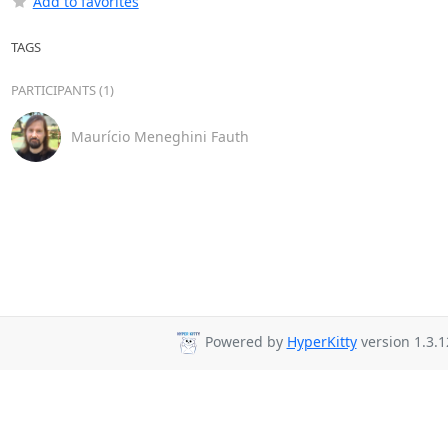
Add to favorites
TAGS
PARTICIPANTS (1)
Maurício Meneghini Fauth
Powered by
HyperKitty
version 1.3.1