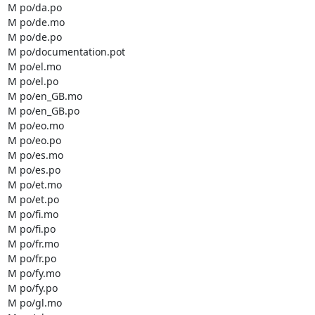
M po/da.po

M po/de.mo

M po/de.po

M po/documentation.pot

M po/el.mo

M po/el.po

M po/en_GB.mo

M po/en_GB.po

M po/eo.mo

M po/eo.po

M po/es.mo

M po/es.po

M po/et.mo

M po/et.po

M po/fi.mo

M po/fi.po

M po/fr.mo

M po/fr.po

M po/fy.mo

M po/fy.po

M po/gl.mo
