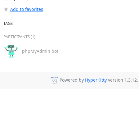
Add to favorites
TAGS
PARTICIPANTS (1)
phpMyAdmin bot
Powered by
HyperKitty
version 1.3.12.