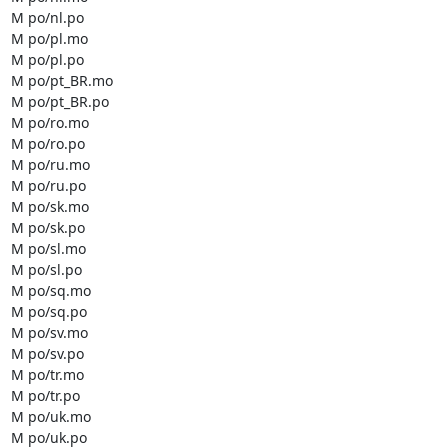
M po/nl.po

M po/pl.mo

M po/pl.po

M po/pt_BR.mo

M po/pt_BR.po

M po/ro.mo

M po/ro.po

M po/ru.mo

M po/ru.po

M po/sk.mo

M po/sk.po

M po/sl.mo

M po/sl.po

M po/sq.mo

M po/sq.po

M po/sv.mo

M po/sv.po

M po/tr.mo

M po/tr.po

M po/uk.mo

M po/uk.po
