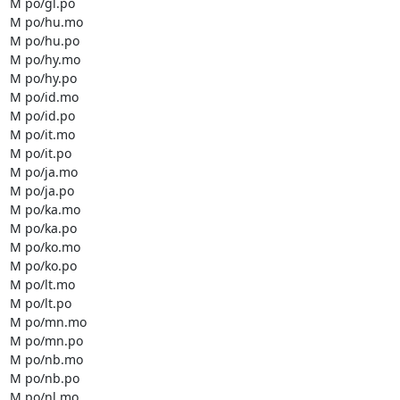
M po/gl.po

M po/hu.mo

M po/hu.po

M po/hy.mo

M po/hy.po

M po/id.mo

M po/id.po

M po/it.mo

M po/it.po

M po/ja.mo

M po/ja.po

M po/ka.mo

M po/ka.po

M po/ko.mo

M po/ko.po

M po/lt.mo

M po/lt.po

M po/mn.mo

M po/mn.po

M po/nb.mo

M po/nb.po

M po/nl.mo
