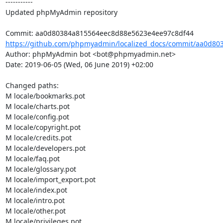
-----------

Updated phpMyAdmin repository

https://github.com/phpmyadmin/localized_docs/commit/aa0d80
Author: phpMyAdmin bot <bot@phpmyadmin.net>

Date: 2019-06-05 (Wed, 06 June 2019) +02:00

Changed paths: 

M locale/bookmarks.pot

M locale/charts.pot

M locale/config.pot

M locale/copyright.pot

M locale/credits.pot

M locale/developers.pot

M locale/faq.pot

M locale/glossary.pot

M locale/import_export.pot

M locale/index.pot

M locale/intro.pot

M locale/other.pot

M locale/privileges.pot
