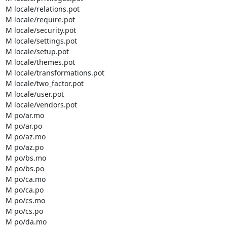
M locale/relations.pot

M locale/require.pot

M locale/security.pot

M locale/settings.pot

M locale/setup.pot

M locale/themes.pot

M locale/transformations.pot

M locale/two_factor.pot

M locale/user.pot

M locale/vendors.pot

M po/ar.mo

M po/ar.po

M po/az.mo

M po/az.po

M po/bs.mo

M po/bs.po

M po/ca.mo

M po/ca.po

M po/cs.mo

M po/cs.po

M po/da.mo
