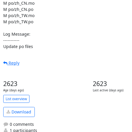
M po/zh_CN.mo

M po/zh_CN.po

M po/zh_TW.mo

M po/zh_TW.po

Log Message:

-----------

Update po files
Reply
2623
2623
Age (days ago)
Last active (days ago)
List overview
Download
0 comments
1 participants