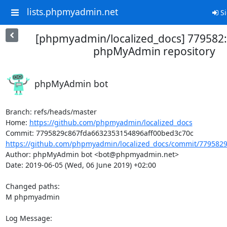
lists.phpmyadmin.net
Si
[phpmyadmin/localized_docs] 779582
phpMyAdmin repository
phpMyAdmin bot
Branch: refs/heads/master

Home: 
https://github.com/phpmyadmin/localized_docs
https://github.com/phpmyadmin/localized_docs/commit/7795829
Author: phpMyAdmin bot <bot@phpmyadmin.net>

Date: 2019-06-05 (Wed, 06 June 2019) +02:00

Changed paths: 

M phpmyadmin

Log Message:
