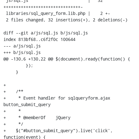
 js/sql.js                        |   32 
+++++++++++++++++++++++++++++++-

 libraries/sql_query_form.lib.php |    2 +-

 2 files changed, 32 insertions(+), 2 deletions(-)

diff --git a/js/sql.js b/js/sql.js

index 813bf68..c6f2f0c 100644

--- a/js/sql.js

+++ b/js/sql.js

@@ -130,6 +130,22 @@ $(document).ready(function() {

         });

     }

+

+    /**

+     * Event handler for sqlqueryform.ajax 
button_submit_query 

+     *

+     * @memberOf    jQuery

+     */

+    $("#button_submit_query").live('click', 
function(event) {
