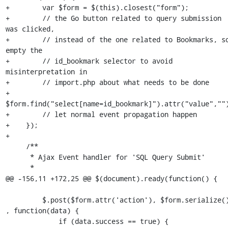
+        var $form = $(this).closest("form");

+        // the Go button related to query submission 
was clicked,

+        // instead of the one related to Bookmarks, so
empty the

+        // id_bookmark selector to avoid 
misinterpretation in 

+        // import.php about what needs to be done

+        
$form.find("select[name=id_bookmark]").attr("value","")
+        // let normal event propagation happen

+    });

+

     /**

      * Ajax Event handler for 'SQL Query Submit'

      *

@@ -156,11 +172,25 @@ $(document).ready(function() {

         $.post($form.attr('action'), $form.serialize() 
, function(data) {

             if (data.success == true) {
