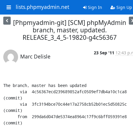
lists.phpmyadmin.net
Sign In
Sign Up
[Phpmyadmin-git] [SCM] phpMyAdmin
branch, master, updated.
RELEASE_3_4_5-19820-g4c56367
23 Sep '11
12:43 p.
Marc Delisle
The branch, master has been updated

       via  4c56367ecd239689852afc0509ef7db4a10c1ca8 
(commit)

       via  3fc3194bce70c44e17a2758cb52b01ec5d50825c 
(commit)

      from  299da6d047de5374ea8964c17f9c6bff059391e8 
(commit)
