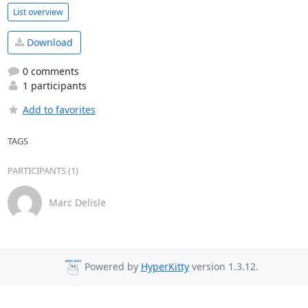
List overview
Download
0 comments
1 participants
Add to favorites
TAGS
PARTICIPANTS (1)
Marc Delisle
Powered by
HyperKitty
version 1.3.12.