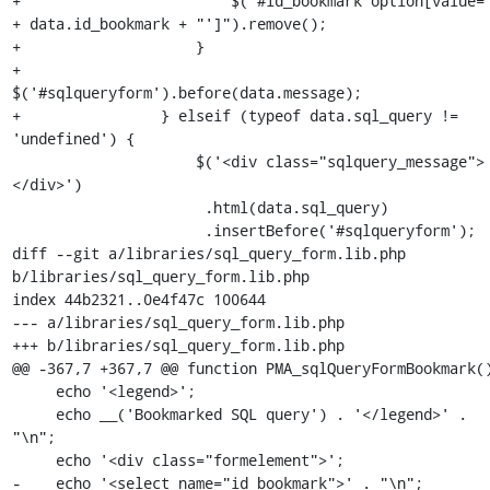
+                        $("#id_bookmark option[value='
+ data.id_bookmark + "']").remove();

+                    }

+                    
$('#sqlqueryform').before(data.message);

+                } elseif (typeof data.sql_query != 
'undefined') {

                     $('<div class="sqlquery_message">
</div>')

                      .html(data.sql_query)

                      .insertBefore('#sqlqueryform');

diff --git a/libraries/sql_query_form.lib.php 
b/libraries/sql_query_form.lib.php

index 44b2321..0e4f47c 100644

--- a/libraries/sql_query_form.lib.php

+++ b/libraries/sql_query_form.lib.php

@@ -367,7 +367,7 @@ function PMA_sqlQueryFormBookmark()
     echo '<legend>';

     echo __('Bookmarked SQL query') . '</legend>' . 
"\n";

     echo '<div class="formelement">';

-    echo '<select name="id_bookmark">' . "\n";
