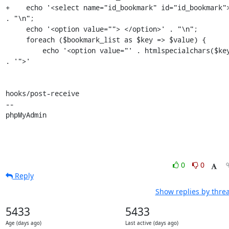
+    echo '<select name="id_bookmark" id="id_bookmark">
. "\n";

     echo '<option value=""> </option>' . "\n";

     foreach ($bookmark_list as $key => $value) {

         echo '<option value="' . htmlspecialchars($key) 
. '">'

hooks/post-receive

-- 

phpMyAdmin
0
0
Reply
Show replies by thre
5433
5433
Age (days ago)
Last active (days ago)