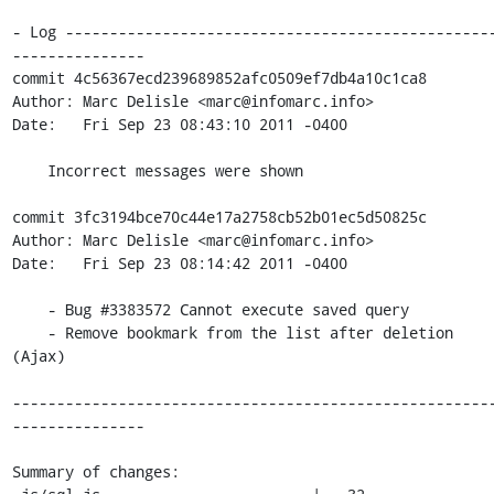
- Log ------------------------------------------------
---------------

commit 4c56367ecd239689852afc0509ef7db4a10c1ca8

Author: Marc Delisle <marc@infomarc.info>

Date:   Fri Sep 23 08:43:10 2011 -0400

    Incorrect messages were shown

commit 3fc3194bce70c44e17a2758cb52b01ec5d50825c

Author: Marc Delisle <marc@infomarc.info>

Date:   Fri Sep 23 08:14:42 2011 -0400

    - Bug #3383572 Cannot execute saved query

    - Remove bookmark from the list after deletion 
(Ajax)

------------------------------------------------------
---------------

Summary of changes:
