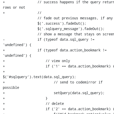
+                // success happens if the query return
rows or not

+                //

                 // fade out previous messages, if any

                 $('.success').fadeOut();

                 $('.sqlquery_message').fadeOut();

                 // show a message that stays on screen

-                if (typeof data.sql_query != 
'undefined') {

+                if (typeof data.action_bookmark != 
'undefined') {

+                    // view only

+                    if ('1' == data.action_bookmark) {
+                        
$('#sqlquery').text(data.sql_query);

+                        // send to codemirror if 
possible

+                        setQuery(data.sql_query);

+                    }

+                    // delete

+                    if ('2' == data.action_bookmark) {