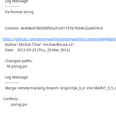
  Log Message:

  -----------

  Fix format string

  Commit: 4e408a978e930f05a31e91757e79d4b22a4076c4

https://github.com/phpmyadmin/phpmyadmin/commit/4e408a97
  Author: Michal Čihař <mcihar@suse.cz>

  Date:   2012-03-29 (Thu, 29 Mar 2012)

  Changed paths:

    M po/ug.po

  Log Message:

  -----------

  Merge remote-tracking branch 'origin/QA_3_4' into MAINT_3_5_0

Conflicts:

	po/ug.po
