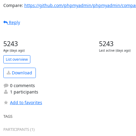
Compare: 
https://github.com/phpmyadmin/phpmyadmin/compar
Reply
5243
5243
Age (days ago)
Last active (days ago)
List overview
Download
0 comments
1 participants
Add to favorites
TAGS
PARTICIPANTS (1)