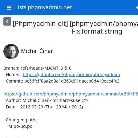
lists.phpmyadmin.net
[Phpmyadmin-git] [phpmyadmin/phpmya
Fix format string
Michal Čihař
Branch: refs/heads/MAINT_3_5_0

  Home:   
https://github.com/phpmyadmin/phpmyadmin
  Commit: bc56fcff8aa2d3a1d369d91daccb0d419eac4fc3

https://github.com/phpmyadmin/phpmyadmin/commit/bc56fcff8
  Author: Michal Čihař <mcihar@suse.cz>

  Date:   2012-03-29 (Thu, 29 Mar 2012)

  Changed paths:

    M po/ug.po
