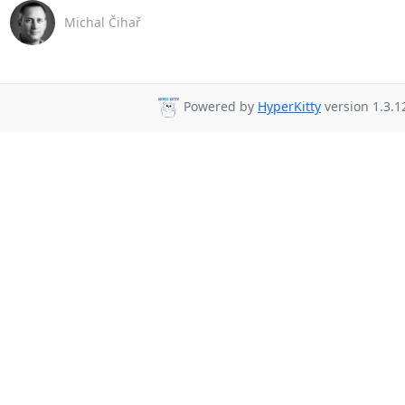
Michal Čihař
Powered by
HyperKitty
version 1.3.1